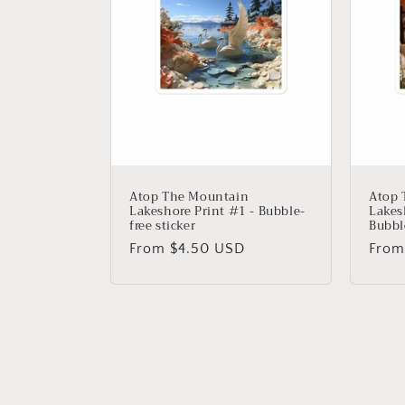
Atop The Mountain
Atop 
Lakeshore Print #1 - Bubble-
Lakes
free sticker
Bubble
Regular
From $4.50 USD
Regu
From
price
price