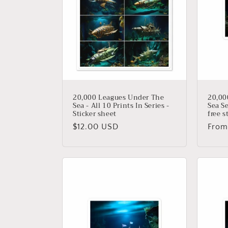
t
i
o
n
20,000 Leagues Under The
20,00
Sea - All 10 Prints In Series -
Sea Se
Sticker sheet
free s
:
Regular
$12.00 USD
Regu
From
price
price