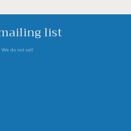
ailing list
. We do not sell