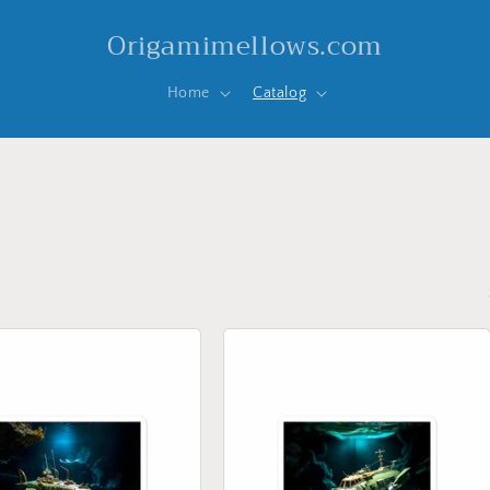
Origamimellows.com
Home
Catalog