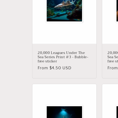
20,000 Leagues Under The
20,00
Sea Series Print #3 - Bubble-
Sea Se
free sticker
free s
Regular
From $4.50 USD
Regu
From
price
price