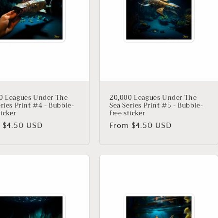
0 Leagues Under The
20,000 Leagues Under The
ries Print #4 - Bubble-
Sea Series Print #5 - Bubble-
ticker
free sticker
lar
 $4.50 USD
Regular
From $4.50 USD
price