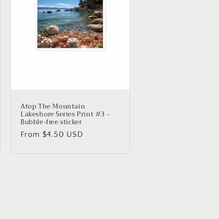
Atop The Mountain
Lakeshore Series Print #3 -
Bubble-free sticker
Regular
From $4.50 USD
price