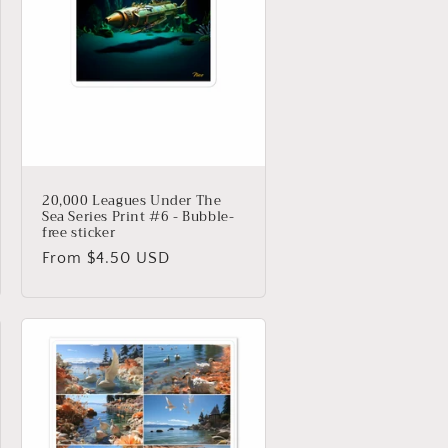
20,000 Leagues Under The
Sea Series Print #6 - Bubble-
free sticker
Regular
From $4.50 USD
price