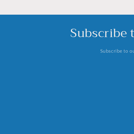
Subscribe 
Subscribe to ou