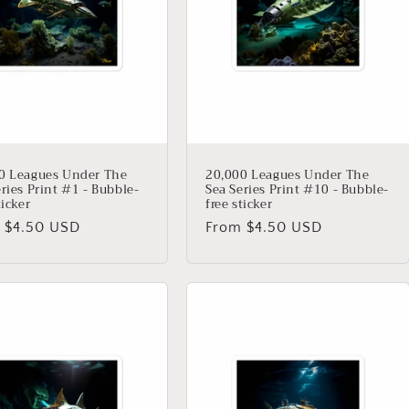
0 Leagues Under The
20,000 Leagues Under The
ries Print #1 - Bubble-
Sea Series Print #10 - Bubble-
ticker
free sticker
lar
 $4.50 USD
Regular
From $4.50 USD
price