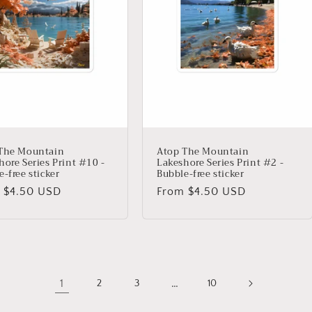
The Mountain
Atop The Mountain
hore Series Print #10 -
Lakeshore Series Print #2 -
-free sticker
Bubble-free sticker
lar
 $4.50 USD
Regular
From $4.50 USD
price
1
…
2
3
10