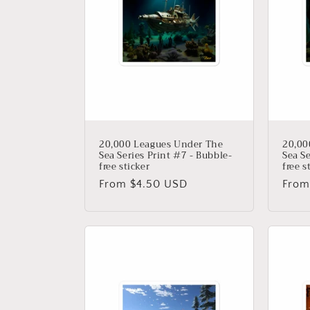
20,000 Leagues Under The
20,00
Sea Series Print #7 - Bubble-
Sea Se
free sticker
free s
Regular
From $4.50 USD
Regu
From
price
price