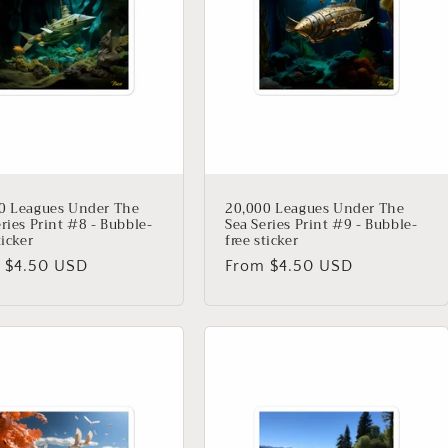
0 Leagues Under The
20,000 Leagues Under The
ries Print #8 - Bubble-
Sea Series Print #9 - Bubble-
ticker
free sticker
lar
 $4.50 USD
Regular
From $4.50 USD
price