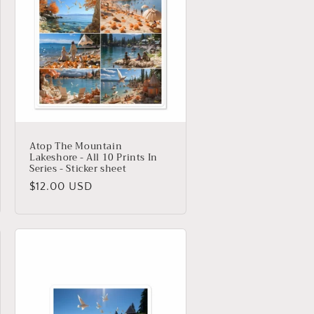
Atop The Mountain
Lakeshore - All 10 Prints In
Series - Sticker sheet
Regular
$12.00 USD
price