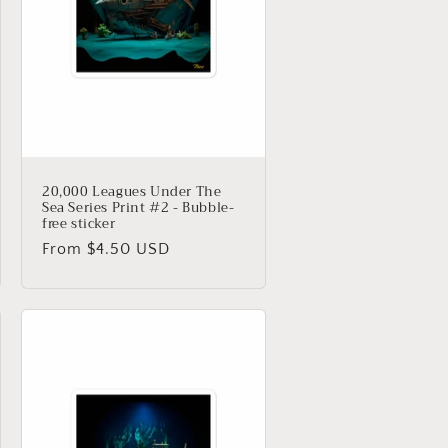
20,000 Leagues Under The
Sea Series Print #2 - Bubble-
free sticker
Regular
From $4.50 USD
price