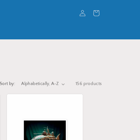
Log
Cart
in
Sort by:
156 products