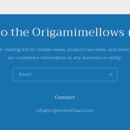
to the Origamimellows m
r mailing list for insider news, product launches, and more
our customers information to any business or entity.
Email
Contact
info@origamimellows.com