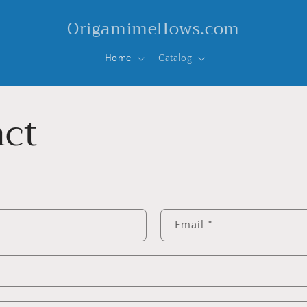
Origamimellows.com
Home
Catalog
ct
Email
*