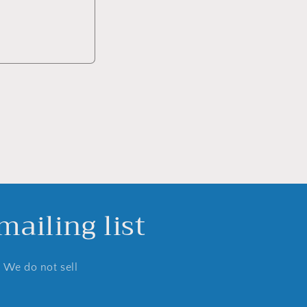
ailing list
. We do not sell