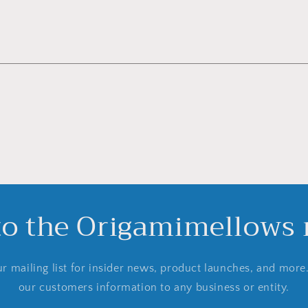
to the Origamimellows m
r mailing list for insider news, product launches, and more
our customers information to any business or entity.