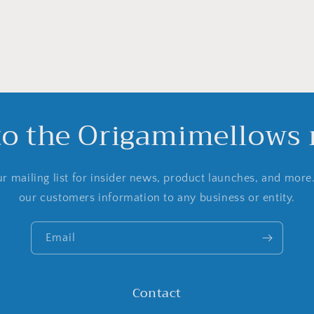
to the Origamimellows m
r mailing list for insider news, product launches, and more
our customers information to any business or entity.
Email
Contact