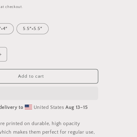
 at checkout.
″×4″
5.5″×5.5″
Increase
quantity
for
Atop
Add to cart
The
Mountain
Lakeshore
Series
delivery to
United States
Aug 13⁠–15
Print
#3
-
are printed on durable, high opacity
Bubble-
which makes them perfect for regular use,
free