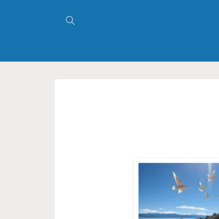
Skip to
content
Skip to
product
information