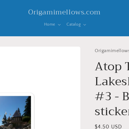
Origamimellows.com
Home
Catalog
Origamimellow
Atop 
Lakesh
#3 - 
sticke
Regular
$4.50 USD