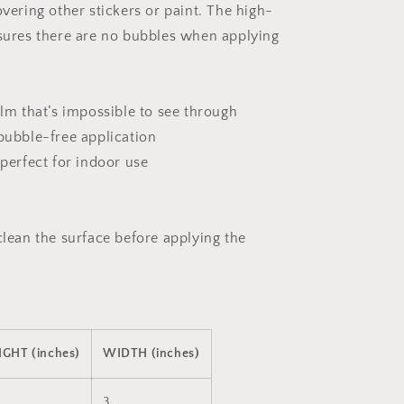
sticker
overing other stickers or paint. The high-
nsures there are no bubbles when applying
ilm that’s impossible to see through
 bubble-free application
 perfect for indoor use
clean the surface before applying the
IGHT (inches)
WIDTH (inches)
3