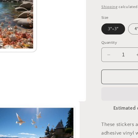
price
Shipping
calculated
Size
3″×3″
4
Quantity
Decrease
quantity
for
Atop
The
Mountain
Lakeshore
Series
Estimated 
Print
#3
-
These stickers 
Bubble-
adhesive vinyl 
free