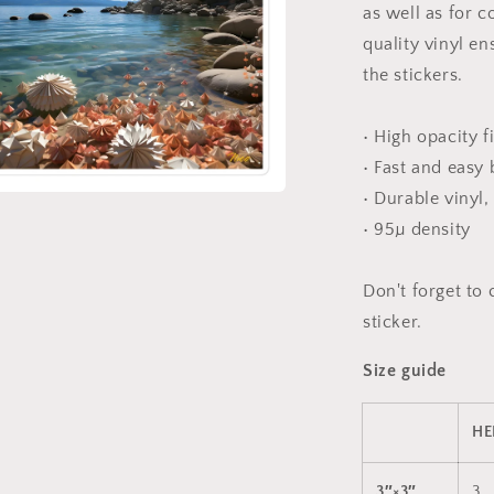
sticker
as well as for c
quality vinyl e
the stickers.
• High opacity f
• Fast and easy
• Durable vinyl,
a
• 95µ density
l
Don't forget to 
sticker.
Size guide
HE
3″×3″
3