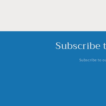
Subscribe 
Subscribe to ou