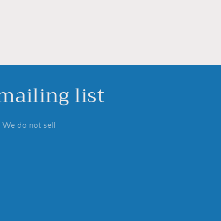
ailing list
. We do not sell