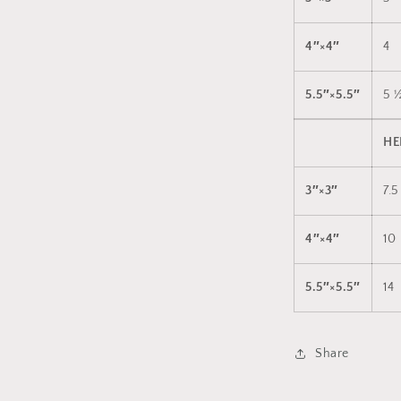
4″×4″
4
5.5″×5.5″
5 
HE
3″×3″
7.5
4″×4″
10
5.5″×5.5″
14
Share