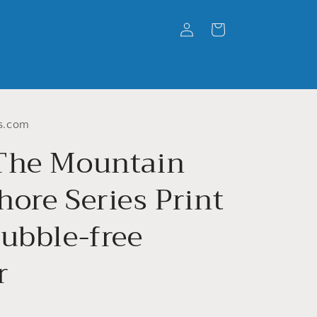
Log
Cart
in
s.com
The Mountain
ore Series Print
Bubble-free
r