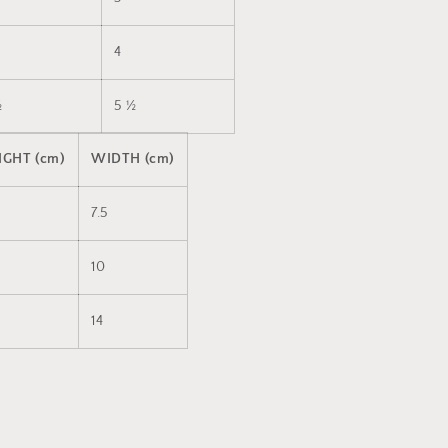
4
½
5 ½
IGHT (cm)
WIDTH (cm)
7.5
10
14