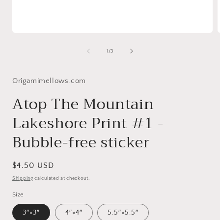
Open
media
1
of
1
/
3
in
i
modal
Origamimellows.com
Atop The Mountain
Lakeshore Print #1 -
Bubble-free sticker
Regular
$4.50 USD
price
Shipping
calculated at checkout.
Size
3″×3″
4″×4″
5.5″×5.5″