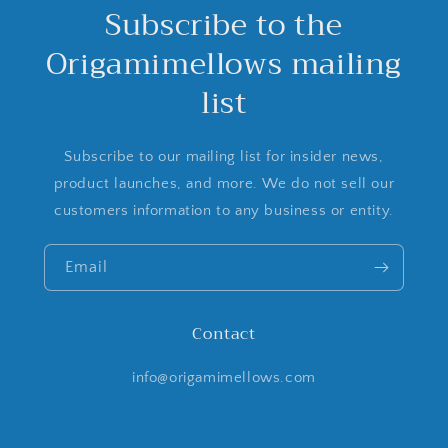
Subscribe to the
Origamimellows mailing
list
Subscribe to our mailing list for insider news,
product launches, and more. We do not sell our
customers information to any business or entity.
Email
Contact
info@origamimellows.com