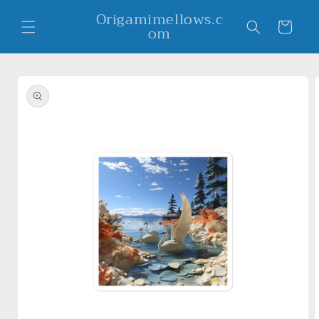
Skip to
Origamimellows.c
content
Cart
om
Skip to
product
information