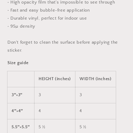
• High opacity film that’s impossible to see through
• Fast and easy bubble-free application
• Durable vinyl, perfect for indoor use
• 95µ density
Don't forget to clean the surface before applying the
sticker.
Size guide
HEIGHT (inches)
WIDTH (inches)
3″×3″
3
3
4″×4″
4
4
5.5″×5.5″
5 ½
5 ½