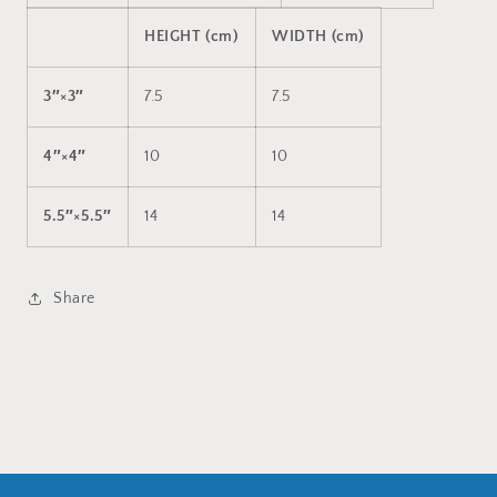
HEIGHT (cm)
WIDTH (cm)
3″×3″
7.5
7.5
4″×4″
10
10
5.5″×5.5″
14
14
Share