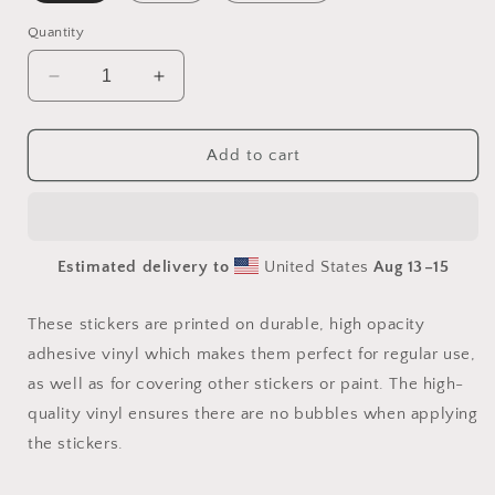
Quantity
Decrease
Increase
quantity
quantity
for
for
Atop
Atop
Add to cart
The
The
Mountain
Mountain
Lakeshore
Lakeshore
Print
Print
Estimated delivery to
United States
Aug 13⁠–15
#1
#1
-
-
Bubble-
Bubble-
These stickers are printed on durable, high opacity
free
free
adhesive vinyl which makes them perfect for regular use,
sticker
sticker
as well as for covering other stickers or paint. The high-
quality vinyl ensures there are no bubbles when applying
the stickers.