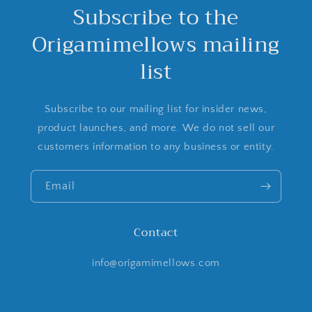
Subscribe to the
Origamimellows mailing
list
Subscribe to our mailing list for insider news,
product launches, and more. We do not sell our
customers information to any business or entity.
Email
Contact
info@origamimellows.com