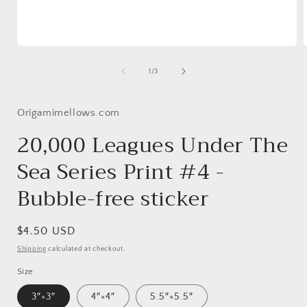
Open
media
1
of
1
/
3
in
i
modal
Origamimellows.com
20,000 Leagues Under The
Sea Series Print #4 -
Bubble-free sticker
Regular
$4.50 USD
price
Shipping
calculated at checkout.
Size
3″×3″
4″×4″
5.5″×5.5″