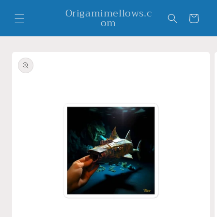
Skip to
Origamimellows.c
content
Cart
om
Skip to
product
information