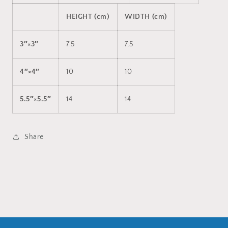
HEIGHT (cm)
WIDTH (cm)
3″×3″
7.5
7.5
4″×4″
10
10
5.5″×5.5″
14
14
Share