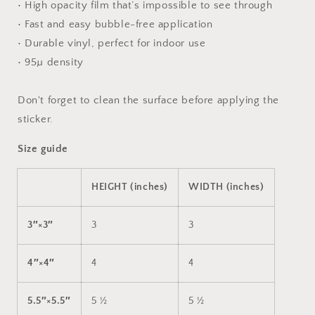
• High opacity film that’s impossible to see through
• Fast and easy bubble-free application
• Durable vinyl, perfect for indoor use
• 95µ density
Don't forget to clean the surface before applying the
sticker.
Size guide
HEIGHT (inches)
WIDTH (inches)
3″×3″
3
3
4″×4″
4
4
5.5″×5.5″
5 ½
5 ½