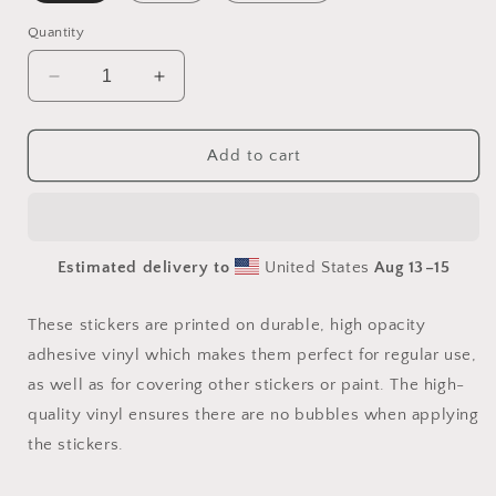
Quantity
Decrease
Increase
quantity
quantity
for
for
20,000
20,000
Add to cart
Leagues
Leagues
Under
Under
The
The
Sea
Sea
Estimated delivery to
United States
Aug 13⁠–15
Series
Series
Print
Print
#4
#4
These stickers are printed on durable, high opacity
-
-
adhesive vinyl which makes them perfect for regular use,
Bubble-
Bubble-
as well as for covering other stickers or paint. The high-
free
free
sticker
sticker
quality vinyl ensures there are no bubbles when applying
the stickers.