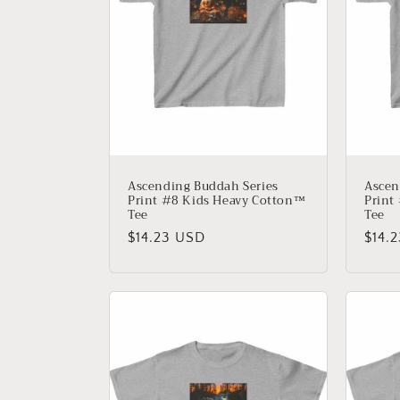
Ascending Buddah Series
Ascen
Print #8 Kids Heavy Cotton™
Print
Tee
Tee
Regular
$14.23 USD
Regu
$14.
price
price