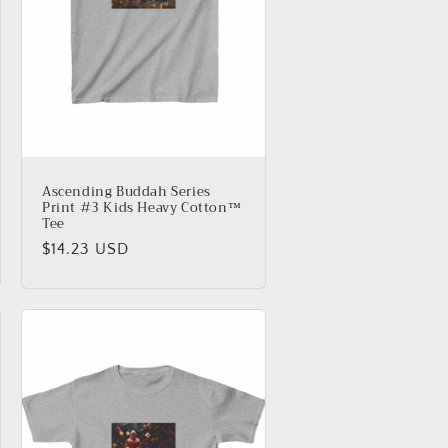
Ascending Buddah Series
Print #3 Kids Heavy Cotton™
Tee
Regular
$14.23 USD
price