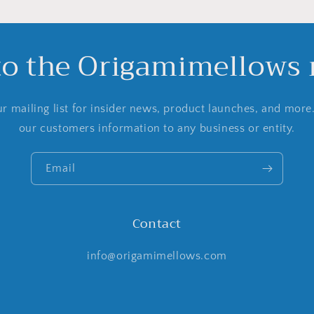
to the Origamimellows m
r mailing list for insider news, product launches, and more
our customers information to any business or entity.
Email
Contact
info@origamimellows.com