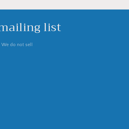
ailing list
. We do not sell