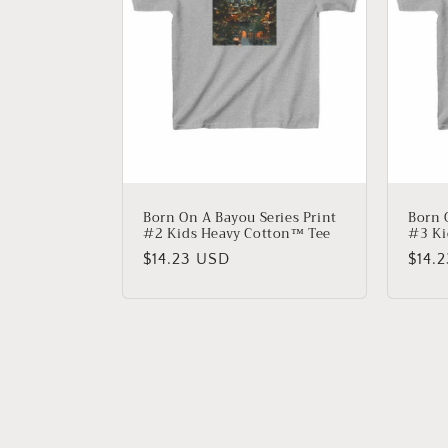
Born On A Bayou Series Print
Born 
#2 Kids Heavy Cotton™ Tee
#3 Ki
Regular
$14.23 USD
Regu
$14.
price
price