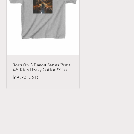
Born On A Bayou Series Print
#5 Kids Heavy Cotton™ Tee
Regular
$14.23 USD
price