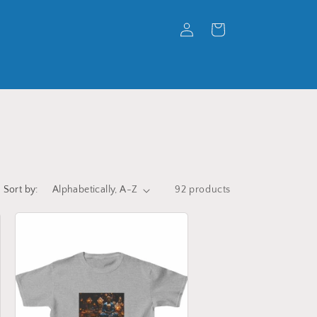
Log
Cart
in
Sort by:
92 products