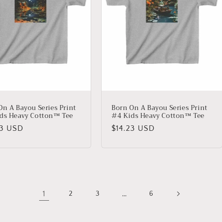
On A Bayou Series Print
Born On A Bayou Series Print
ds Heavy Cotton™ Tee
#4 Kids Heavy Cotton™ Tee
lar
23 USD
Regular
$14.23 USD
price
1
…
2
3
6