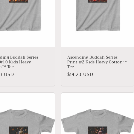
ding Buddah Series
Ascending Buddah Series
 #10 Kids Heavy
Print #2 Kids Heavy Cotton™
n™ Tee
Tee
lar
23 USD
Regular
$14.23 USD
price