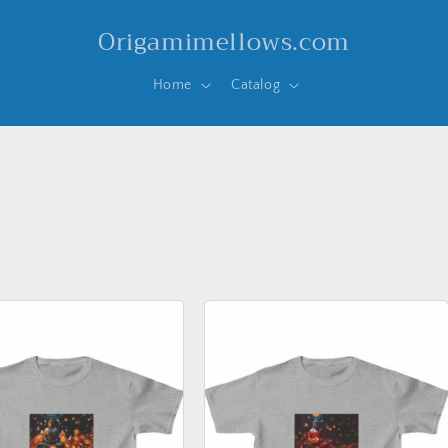
Origamimellows.com
Home
Catalog