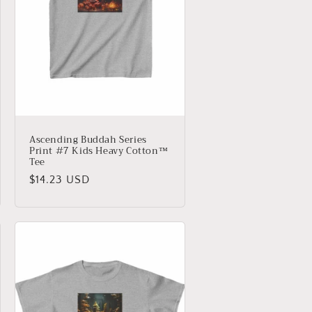
Ascending Buddah Series
Print #7 Kids Heavy Cotton™
Tee
Regular
$14.23 USD
price