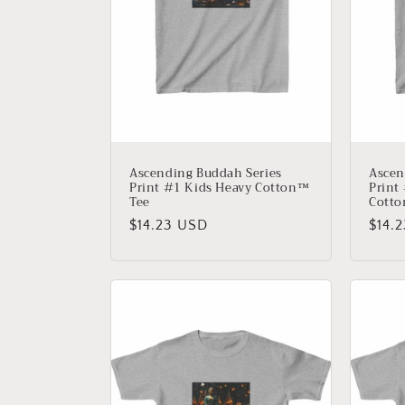
t
i
o
n
Ascending Buddah Series
Ascen
Print #1 Kids Heavy Cotton™
Print
Tee
Cotto
:
Regular
$14.23 USD
Regu
$14.
price
price