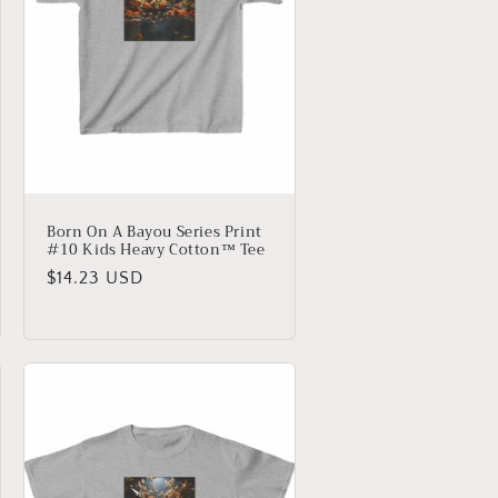
Born On A Bayou Series Print
#10 Kids Heavy Cotton™ Tee
Regular
$14.23 USD
price