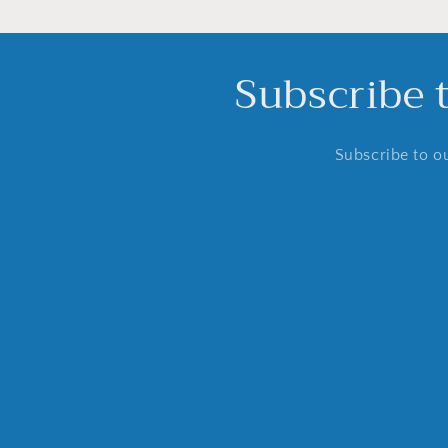
Subscribe 
Subscribe to ou