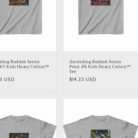
ding Buddah Series
Ascending Buddah Series
 #5 Kids Heavy Cotton™
Print #6 Kids Heavy Cotton™
Tee
lar
23 USD
Regular
$14.23 USD
price