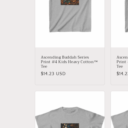
Ascending Buddah Series
Ascen
Print #4 Kids Heavy Cotton™
Print
Tee
Tee
Regular
$14.23 USD
Regu
$14.
price
price