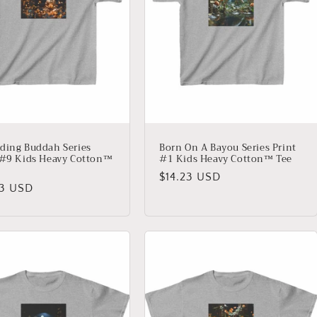
ding Buddah Series
Born On A Bayou Series Print
 #9 Kids Heavy Cotton™
#1 Kids Heavy Cotton™ Tee
Regular
$14.23 USD
lar
23 USD
price