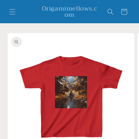
Skip to
Origamimellows.c
content
Cart
om
Skip to
product
information