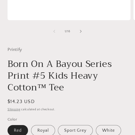
Open
media
1
of
1
/
16
in
i
modal
Printify
Born On A Bayou Series
Print #5 Kids Heavy
Cotton™ Tee
Regular
$14.23 USD
price
Shipping
calculated at checkout.
Color
Red
Royal
Sport Grey
White