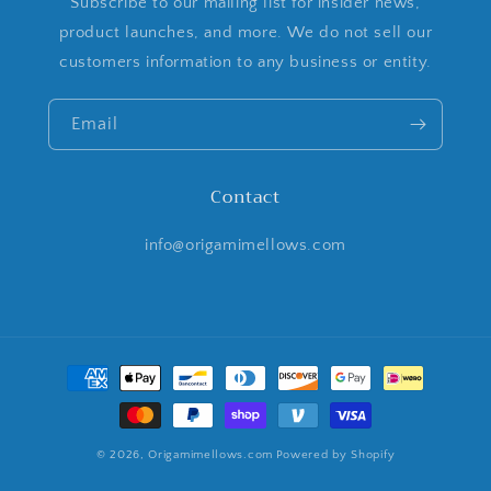
Subscribe to our mailing list for insider news,
product launches, and more. We do not sell our
customers information to any business or entity.
Email
Contact
info@origamimellows.com
Payment
methods
© 2026,
Origamimellows.com
Powered by Shopify