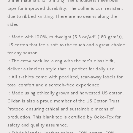
prime materials for printing. The shoulders have twill
tape for improved durability. The collar is curl resistant
due to ribbed knitting. There are no seams along the
sides.
.: Made with 100%, midweight (5.3 oz/yd² (180 g/m²)),
US cotton that feels soft to the touch and a great choice
for any season.
.: The crew neckline along with the tee's classic fit,
deliver a timeless style that is perfect for daily use.
.: All t-shirts come with pearlized, tear-away labels for
total comfort and a scratch-free experience.
.: Made using ethically grown and harvested US cotton.
Gildan is also a proud member of the US Cotton Trust
Protocol ensuring ethical and sustainable means of
production. This blank tee is certified by Oeko-Tex for
safety and quality assurance.