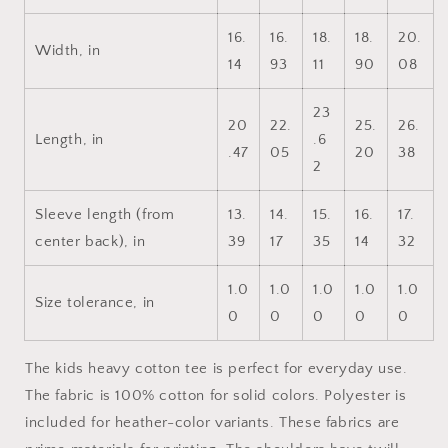
Kids
Kids
Heavy
Heavy
16.
16.
18.
18.
20.
Cotton™
Cotton™
Width, in
14
93
11
90
08
Tee
Tee
23
20
22.
25.
26.
Length, in
.6
.47
05
20
38
2
Sleeve length (from
13.
14.
15.
16.
17.
center back), in
39
17
35
14
32
1.0
1.0
1.0
1.0
1.0
Size tolerance, in
0
0
0
0
0
The kids heavy cotton tee is perfect for everyday use.
The fabric is 100% cotton for solid colors. Polyester is
included for heather-color variants. These fabrics are