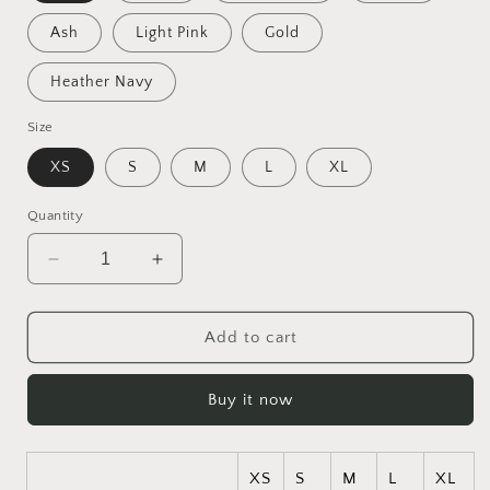
Ash
Light Pink
Gold
Heather Navy
Size
XS
S
M
L
XL
Quantity
Decrease
Increase
quantity
quantity
for
for
Born
Born
Add to cart
On
On
A
A
Buy it now
Bayou
Bayou
Series
Series
Print
Print
#5
#5
XS
S
M
L
XL