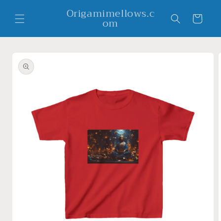
Skip to
Origamimellows.c
content
Cart
om
Skip to
product
information