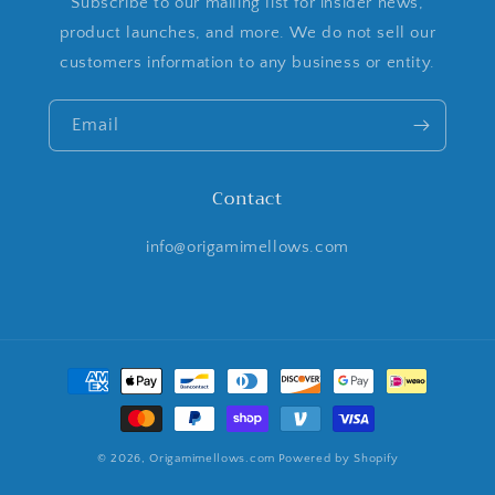
Subscribe to our mailing list for insider news,
product launches, and more. We do not sell our
customers information to any business or entity.
Email
Contact
info@origamimellows.com
Payment
methods
© 2026,
Origamimellows.com
Powered by Shopify