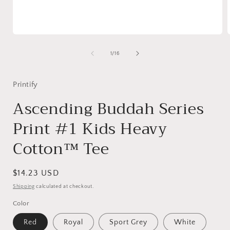
Open
media
1
of
1
/
16
in
i
modal
Printify
Ascending Buddah Series
Print #1 Kids Heavy
Cotton™ Tee
Regular
$14.23 USD
price
Shipping
calculated at checkout.
Color
Red
Royal
Sport Grey
White