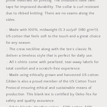
prime materials for printing. The shoulders have twill
tape for improved durability. The collar is curl resistant
due to ribbed knitting. There are no seams along the
sides.
.: Made with 100%, midweight (5.3 oz/yd² (180 g/m²)),
US cotton that feels soft to the touch and a great choice
for any season.
.: The crew neckline along with the tee's classic fit,
deliver a timeless style that is perfect for daily use.
.: All t-shirts come with pearlized, tear-away labels for
total comfort and a scratch-free experience.
.: Made using ethically grown and harvested US cotton.
Gildan is also a proud member of the US Cotton Trust
Protocol ensuring ethical and sustainable means of
production. This blank tee is certified by Oeko-Tex for
safety and quality assurance.