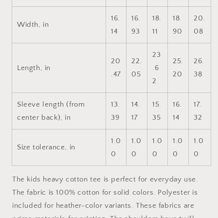
Cotton™
Cotton™
Tee
Tee
16.
16.
18.
18.
20.
Width, in
14
93
11
90
08
23
20
22.
25.
26.
Length, in
.6
.47
05
20
38
2
Sleeve length (from
13.
14.
15.
16.
17.
center back), in
39
17
35
14
32
1.0
1.0
1.0
1.0
1.0
Size tolerance, in
0
0
0
0
0
The kids heavy cotton tee is perfect for everyday use.
The fabric is 100% cotton for solid colors. Polyester is
included for heather-color variants. These fabrics are