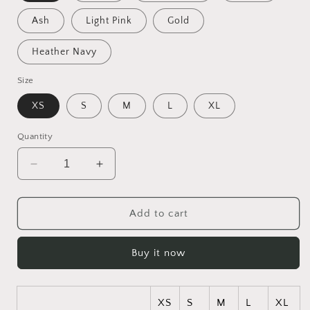
Ash
Light Pink
Gold
Heather Navy
Size
XS
S
M
L
XL
Quantity
Decrease
Increase
quantity
quantity
for
for
Ascending
Ascending
Add to cart
Buddah
Buddah
Series
Series
Buy it now
Print
Print
#1
#1
Kids
Kids
Heavy
Heavy
XS
S
M
L
XL