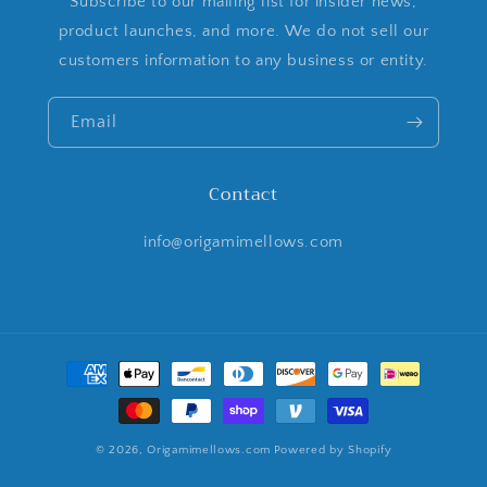
Subscribe to our mailing list for insider news,
product launches, and more. We do not sell our
customers information to any business or entity.
Email
Contact
info@origamimellows.com
Payment
methods
© 2026,
Origamimellows.com
Powered by Shopify