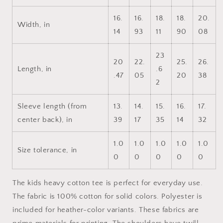
Kids
Kids
Heavy
Heavy
16.
16.
18.
18.
20.
Cotton™
Cotton™
Width, in
14
93
11
90
08
Tee
Tee
23
20
22.
25.
26.
Length, in
.6
.47
05
20
38
2
Sleeve length (from
13.
14.
15.
16.
17.
center back), in
39
17
35
14
32
1.0
1.0
1.0
1.0
1.0
Size tolerance, in
0
0
0
0
0
The kids heavy cotton tee is perfect for everyday use.
The fabric is 100% cotton for solid colors. Polyester is
included for heather-color variants. These fabrics are