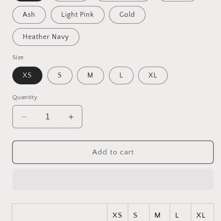
Ash
Light Pink
Gold
Heather Navy
Size
XS
S
M
L
XL
Quantity
Decrease
Increase
quantity
quantity
for
for
Born
Born
Add to cart
On
On
A
A
Bayou
Bayou
Series
Series
Print
Print
#3
#3
XS
S
M
L
XL