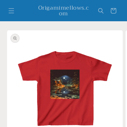
Skip to
Origamimellows.c
content
Cart
om
Skip to
product
information