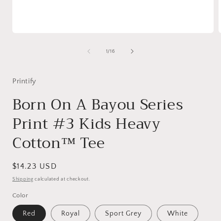
Open
media
1
of
1
/
16
in
i
modal
Printify
Born On A Bayou Series
Print #3 Kids Heavy
Cotton™ Tee
Regular
$14.23 USD
price
Shipping
calculated at checkout.
Color
Red
Royal
Sport Grey
White