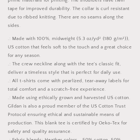
prime materials for printing. The shoulders have twill
tape for improved durability. The collar is curl resistant
due to ribbed knitting. There are no seams along the
sides.
.: Made with 100%, midweight (5.3 oz/yd² (180 g/m²)),
US cotton that feels soft to the touch and a great choice
for any season.
.: The crew neckline along with the tee's classic fit,
deliver a timeless style that is perfect for daily use.
.: All t-shirts come with pearlized, tear-away labels for
total comfort and a scratch-free experience.
.: Made using ethically grown and harvested US cotton.
Gildan is also a proud member of the US Cotton Trust
Protocol ensuring ethical and sustainable means of
production. This blank tee is certified by Oeko-Tex for
safety and quality assurance.
.: Fabric blends: Heather colors - 50% cotton, 50%