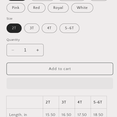
Pink
Red
Royal
White
Size
2T
3T
4T
5-6T
Quantity
Decrease
Increase
quantity
quantity
for
for
Under
Under
Add to cart
The
The
Starry
Starry
Skies
Skies
Series
Series
Print
Print
#9
#9
2T
3T
4T
5-6T
Toddler
Toddler
Long
Long
Length, in
15.50
16.50
17.50
18.50