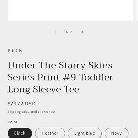
Open
media
1
of
1
/
32
in
i
modal
Printify
Under The Starry Skies
Series Print #9 Toddler
Long Sleeve Tee
Regular
$24.72 USD
price
Shipping
calculated at checkout.
Color
Black
Heather
Light Blue
Navy