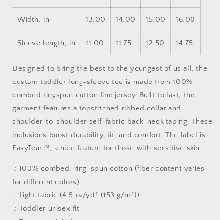
Sleeve
Sleeve
Tee
Tee
Width, in
13.00
14.00
15.00
16.00
Sleeve length, in
11.00
11.75
12.50
14.75
Designed to bring the best to the youngest of us all, the
custom toddler long-sleeve tee is made from 100%
combed ringspun cotton fine jersey. Built to last, the
garment features a topstitched ribbed collar and
shoulder-to-shoulder self-fabric back-neck taping. These
inclusions boost durability, fit, and comfort. The label is
EasyTear™, a nice feature for those with sensitive skin.
.: 100% combed, ring-spun cotton (fiber content varies
for different colors)
.: Light fabric (4.5 oz/yd² (153 g/m²))
.: Toddler unisex fit