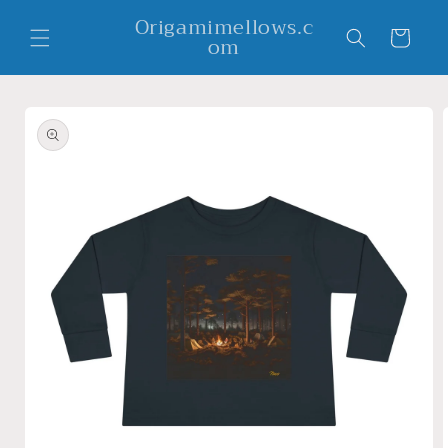
Skip to
Origamimellows.c
content
Cart
om
Skip to
product
information