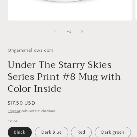
Open
media
1
of
1
/
42
in
i
modal
Origamimellows.com
Under The Starry Skies
Series Print #8 Mug with
Color Inside
Regular
$17.50 USD
price
Shipping
calculated at checkout.
Color
Black
Dark Blue
Red
Dark green