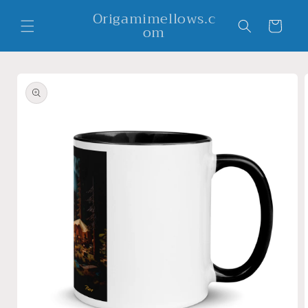
Skip to
Origamimellows.c
content
Cart
om
Skip to
product
information