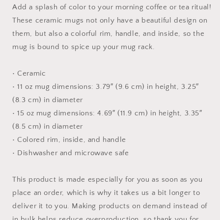
Mug
Mug
Add a splash of color to your morning coffee or tea ritual!
with
with
These ceramic mugs not only have a beautiful design on
Color
Color
them, but also a colorful rim, handle, and inside, so the
Inside
Inside
mug is bound to spice up your mug rack.
• Ceramic
• 11 oz mug dimensions: 3.79″ (9.6 cm) in height, 3.25″
(8.3 cm) in diameter
• 15 oz mug dimensions: 4.69″ (11.9 cm) in height, 3.35″
(8.5 cm) in diameter
• Colored rim, inside, and handle
• Dishwasher and microwave safe
This product is made especially for you as soon as you
place an order, which is why it takes us a bit longer to
deliver it to you. Making products on demand instead of
in bulk helps reduce overproduction, so thank you for