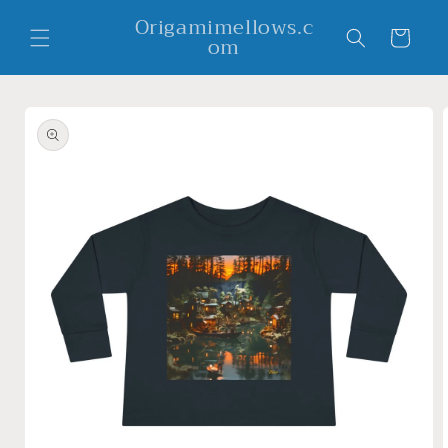
Skip to
Origamimellows.c
content
Cart
om
Skip to
product
information