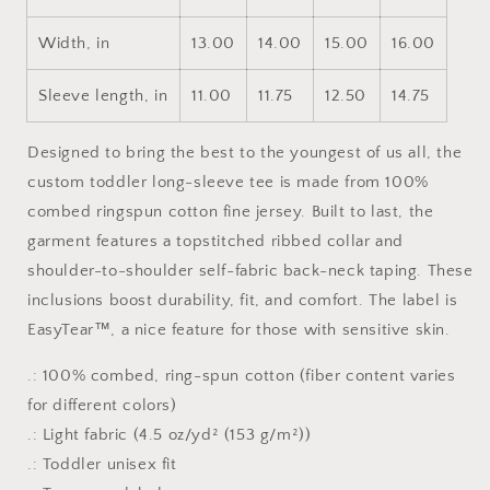
Sleeve
Sleeve
Tee
Tee
Width, in
13.00
14.00
15.00
16.00
Sleeve length, in
11.00
11.75
12.50
14.75
Designed to bring the best to the youngest of us all, the
custom toddler long-sleeve tee is made from 100%
combed ringspun cotton fine jersey. Built to last, the
garment features a topstitched ribbed collar and
shoulder-to-shoulder self-fabric back-neck taping. These
inclusions boost durability, fit, and comfort. The label is
EasyTear™, a nice feature for those with sensitive skin.
.: 100% combed, ring-spun cotton (fiber content varies
for different colors)
.: Light fabric (4.5 oz/yd² (153 g/m²))
.: Toddler unisex fit