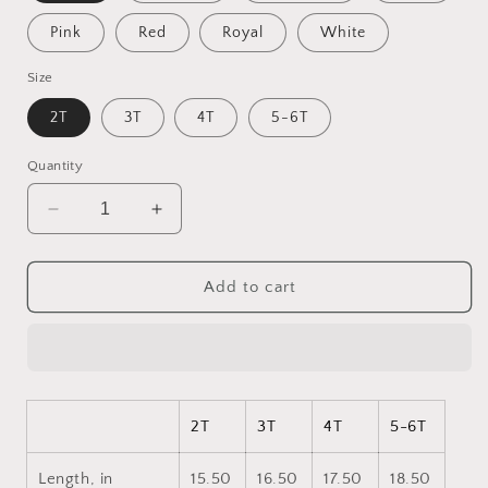
Pink
Red
Royal
White
Size
2T
3T
4T
5-6T
Quantity
Decrease
Increase
quantity
quantity
for
for
Born
Born
Add to cart
On
On
A
A
Bayou
Bayou
Series
Series
Print
Print
#2
#2
2T
3T
4T
5-6T
Toddler
Toddler
Long
Long
Length, in
15.50
16.50
17.50
18.50