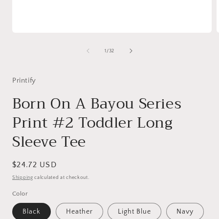
Open
media
1
of
1
/
32
in
i
modal
Printify
Born On A Bayou Series
Print #2 Toddler Long
Sleeve Tee
Regular
$24.72 USD
price
Shipping
calculated at checkout.
Color
Black
Heather
Light Blue
Navy