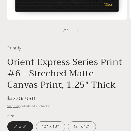
Open
media
1
of
1
/
50
in
i
modal
Printify
Orient Express Series Print
#6 - Streched Matte
Canvas Print, 1.25" Thick
Regular
$32.06 USD
price
Shipping
calculated at checkout.
Size
6" x 6"
10″ x 10″
12″ x 12″