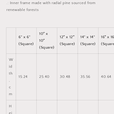
.: Inner frame made with radial pine sourced from
renewable forests
10″ x
6" x 6"
12″ x 12″
14" x 14"
16″ x 1
10″
(Square)
(Square)
(Square)
(Squar
(Square)
W
id
th
15.24
25.40
30.48
35.56
40.64
,
c
m
H
ei