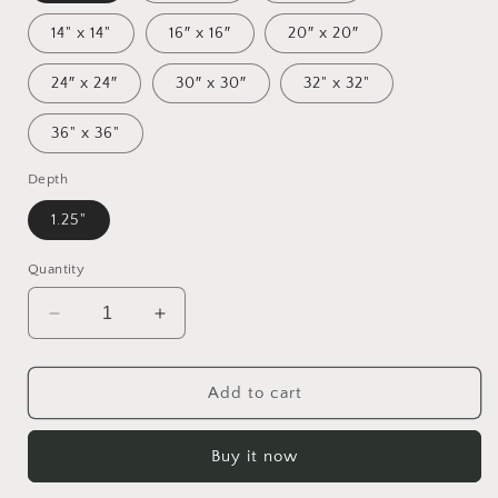
14" x 14"
16″ x 16″
20″ x 20″
24″ x 24″
30″ x 30″
32" x 32"
36" x 36"
Depth
1.25"
Quantity
Decrease
Increase
quantity
quantity
for
for
Orient
Orient
Add to cart
Express
Express
Series
Series
Buy it now
Print
Print
#6
#6