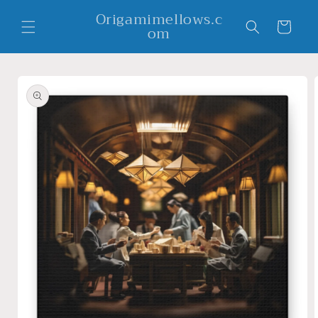
Skip to
Origamimellows.c
content
Cart
om
Skip to
product
information