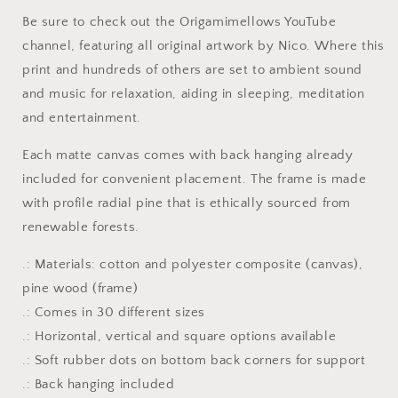
-
-
Be sure to check out the Origamimellows YouTube
Streched
Streched
Matte
Matte
channel, featuring all original artwork by Nico. Where this
Canvas
Canvas
print and hundreds of others are set to ambient sound
Print,
Print,
and music for relaxation, aiding in sleeping, meditation
1.25&quot;
1.25&quot;
and entertainment.
Thick
Thick
Each matte canvas comes with back hanging already
included for convenient placement. The frame is made
with profile radial pine that is ethically sourced from
renewable forests.
.: Materials: cotton and polyester composite (canvas),
pine wood (frame)
.: Comes in 30 different sizes
.: Horizontal, vertical and square options available
.: Soft rubber dots on bottom back corners for support
.: Back hanging included