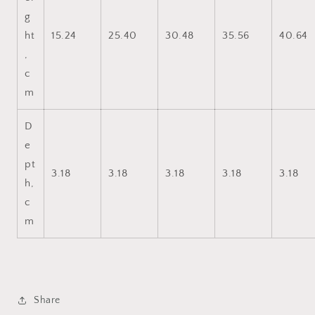
g
ht
15.24
25.40
30.48
35.56
40.64
,
c
m
D
e
pt
3.18
3.18
3.18
3.18
3.18
h,
c
m
Share