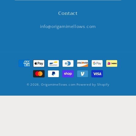
Contact
info@origamimellows.com
Payment
methods
© 2026,
Origamimellows.com
Powered by Shopify