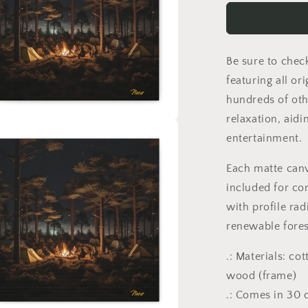
Starry
Skies
Series
Print
Be sure to chec
#9
-
featuring all or
Streched
hundreds of oth
Matte
relaxation, aidi
Canvas
a
Print,
entertainment.
1.25&quot;
Thick
l
Each matte can
included for co
with profile rad
renewable fores
.: Materials: co
wood (frame)
.: Comes in 30 d