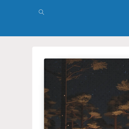
Skip to
content
Skip to
product
information