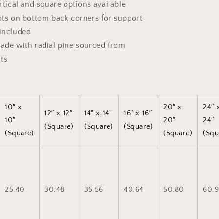
ertical and square options available
dots on bottom back corners for support
 included
made with radial pine sourced from
ts
10″ x
20″ x
24″ 
12″ x 12″
14" x 14"
16″ x 16″
10″
20″
24″
(Square)
(Square)
(Square)
(Square)
(Square)
(Squ
25.40
30.48
35.56
40.64
50.80
60.9