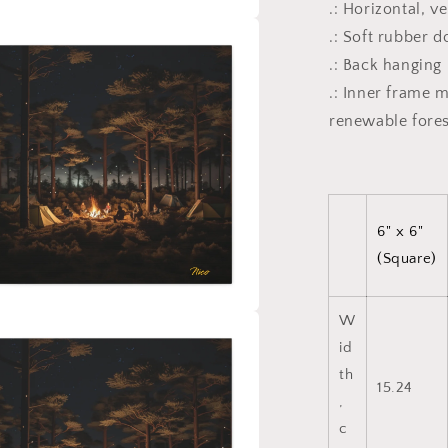
.: Horizontal, v
.: Soft rubber 
a
.: Back hanging
l
.: Inner frame 
renewable fores
6" x 6"
(Square)
W
a
id
th
l
15.24
,
c