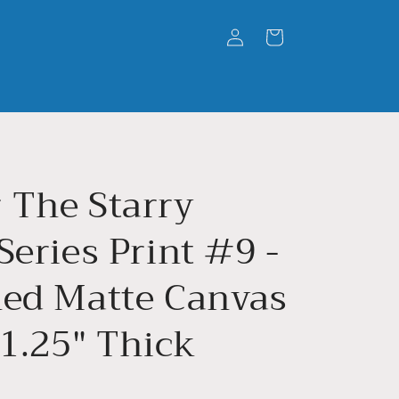
Log
Cart
in
 The Starry
Series Print #9 -
hed Matte Canvas
 1.25" Thick