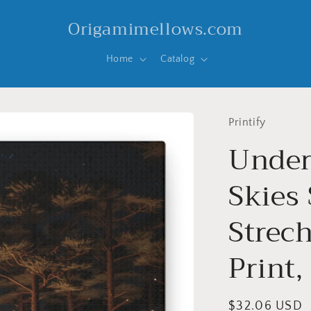
Origamimellows.com
Home
Catalog
Printify
Under
Skies 
Strec
Print,
Regular
$32.06 USD