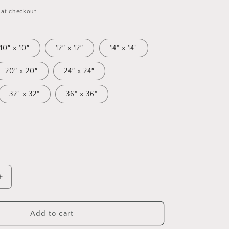
 at checkout.
10″ x 10″
12″ x 12″
14" x 14"
20″ x 20″
24″ x 24″
32" x 32"
36" x 36"
Increase
quantity
for
Under
Add to cart
The