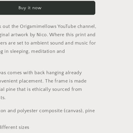
Starry
Buy it now
Skies
Series
Print
k out the Origamimellows YouTube channel,
#9
-
iginal artwork by Nico. Where this print and
Streched
ers are set to ambient sound and music for
Matte
ng in sleeping, meditation and
Canvas
Print,
1.25&quot;
Thick
vas comes with back hanging already
nvenient placement. The frame is made
ial pine that is ethically sourced from
ts.
tton and polyester composite (canvas), pine
ifferent sizes