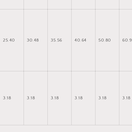
25.40
30.48
35.56
40.64
50.80
60.9
3.18
3.18
3.18
3.18
3.18
3.18