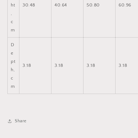
ht
30.48
40.64
50.80
60.96
,
c
m
D
e
pt
3.18
3.18
3.18
3.18
h,
c
m
Share