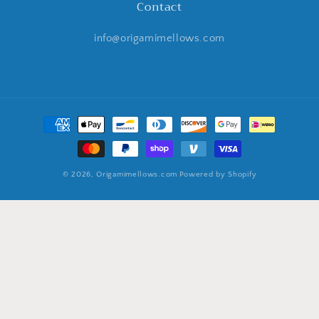
Contact
info@origamimellows.com
Payment
methods
© 2026,
Origamimellows.com
Powered by Shopify