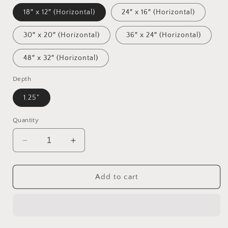
18″ x 12″ (Horizontal)
24″ x 16″ (Horizontal)
30″ x 20″ (Horizontal)
36″ x 24″ (Horizontal)
48″ x 32″ (Horizontal)
Depth
1.25"
Quantity
Decrease
Increase
quantity
quantity
for
for
Rainy
Rainy
Add to cart
Days
Days
And
And
Mondays
Mondays
Series
Series