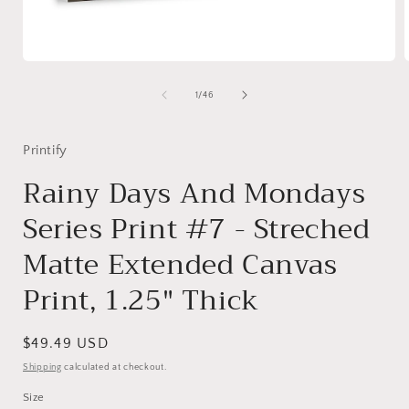
Open
media
1
of
1
/
46
in
i
modal
Printify
Rainy Days And Mondays
Series Print #7 - Streched
Matte Extended Canvas
Print, 1.25" Thick
Regular
$49.49 USD
price
Shipping
calculated at checkout.
Size