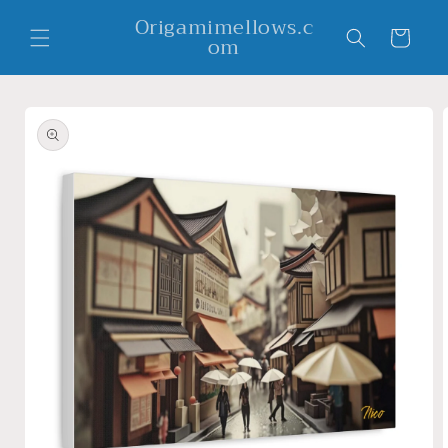
Skip to
Origamimellows.c
content
Cart
om
Skip to
product
information