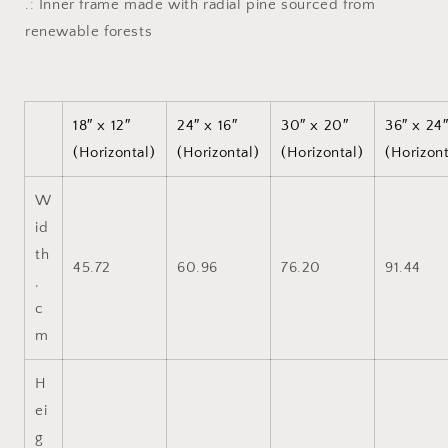
.: Inner frame made with radial pine sourced from
renewable forests
18″ x 12″
24″ x 16″
30″ x 20″
36″ x 24
(Horizontal)
(Horizontal)
(Horizontal)
(Horizont
W
id
th
45.72
60.96
76.20
91.44
,
c
m
H
ei
g