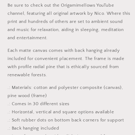
Print
Print
Be sure to check out the Origamimellows YouTube
#7
#7
channel, featuring all original artwork by Nico. Where this
-
-
Streched
Streched
print and hundreds of others are set to ambient sound
Matte
Matte
and music for relaxation, aiding in sleeping, meditation
Extended
Extended
and entertainment.
Canvas
Canvas
Print,
Print,
Each matte canvas comes with back hanging already
1.25&quot;
1.25&quot;
Thick
Thick
included for convenient placement. The frame is made
with profile radial pine that is ethically sourced from
renewable forests.
.: Materials: cotton and polyester composite (canvas),
pine wood (frame)
.: Comes in 30 different sizes
.: Horizontal, vertical and square options available
.: Soft rubber dots on bottom back corners for support
.: Back hanging included