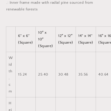
.: Inner frame made with radial pine sourced from
renewable forests
10″ x
6" x 6"
12″ x 12″
14" x 14"
16″ x 1
10″
(Square)
(Square)
(Square)
(Squar
(Square)
W
id
th
15.24
25.40
30.48
35.56
40.64
,
c
m
H
ei