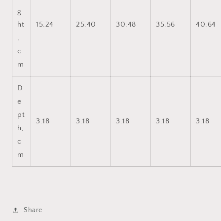
g
ht
15.24
25.40
30.48
35.56
40.64
,
c
m
D
e
pt
3.18
3.18
3.18
3.18
3.18
h,
c
m
Share