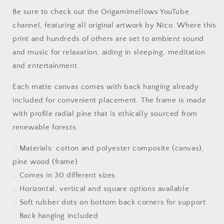
-
-
Be sure to check out the Origamimellows YouTube
Streched
Streched
channel, featuring all original artwork by Nico. Where this
Matte
Matte
Canvas
Canvas
print and hundreds of others are set to ambient sound
Print,
Print,
and music for relaxation, aiding in sleeping, meditation
1.25&quot;
1.25&quot;
and entertainment.
Thick
Thick
Each matte canvas comes with back hanging already
included for convenient placement. The frame is made
with profile radial pine that is ethically sourced from
renewable forests.
.: Materials: cotton and polyester composite (canvas),
pine wood (frame)
.: Comes in 30 different sizes
.: Horizontal, vertical and square options available
.: Soft rubber dots on bottom back corners for support
.: Back hanging included