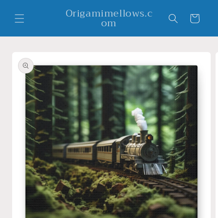
Skip to
Origamimellows.c
content
Cart
om
Skip to
product
information