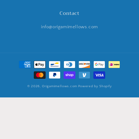
Contact
info@origamimellows.com
Payment
methods
© 2026,
Origamimellows.com
Powered by Shopify