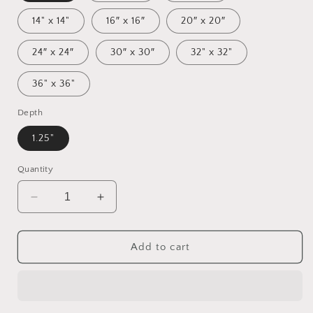
14" x 14"
16″ x 16″
20″ x 20″
24″ x 24″
30″ x 30″
32" x 32"
36" x 36"
Depth
1.25"
Quantity
Decrease
Increase
quantity
quantity
for
for
Orient
Orient
Add to cart
Express
Express
Series
Series
Print
Print
#7
#7