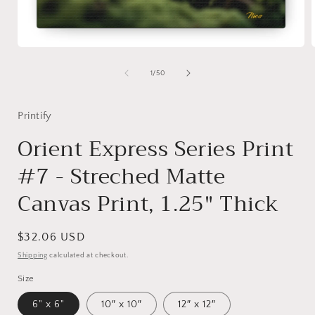
Open
media
1
of
1
/
50
in
i
modal
Printify
Orient Express Series Print
#7 - Streched Matte
Canvas Print, 1.25" Thick
Regular
$32.06 USD
price
Shipping
calculated at checkout.
Size
6" x 6"
10″ x 10″
12″ x 12″