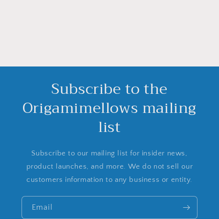
Subscribe to the
Origamimellows mailing
list
Subscribe to our mailing list for insider news,
product launches, and more. We do not sell our
customers information to any business or entity.
Email