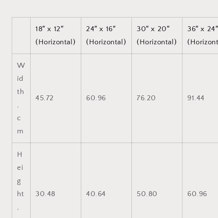
18″ x 12″
24″ x 16″
30″ x 20″
36″ x 24
(Horizontal)
(Horizontal)
(Horizontal)
(Horizont
W
id
th
45.72
60.96
76.20
91.44
,
c
m
H
ei
g
ht
30.48
40.64
50.80
60.96
,