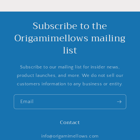
Subscribe to the
Origamimellows mailing
list
Subscribe to our mailing list for insider news,
product launches, and more. We do not sell our
customers information to any business or entity.
Email
Contact
info@origamimellows.com