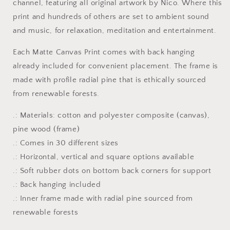
channel, featuring all original artwork by Nico. Where this
Matte
Matte
Canvas
Canvas
print and hundreds of others are set to ambient sound
Print,
Print,
and music, for relaxation, meditation and entertainment.
1.25&quot;
1.25&quot;
Thick
Thick
Each Matte Canvas Print comes with back hanging
already included for convenient placement. The frame is
made with profile radial pine that is ethically sourced
from renewable forests.
.: Materials: cotton and polyester composite (canvas),
pine wood (frame)
.: Comes in 30 different sizes
.: Horizontal, vertical and square options available
.: Soft rubber dots on bottom back corners for support
.: Back hanging included
.: Inner frame made with radial pine sourced from
renewable forests