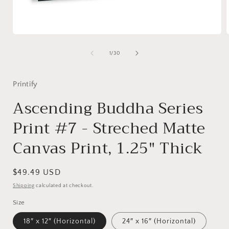
Open
media
1
of
1
/
30
in
i
modal
Printify
Ascending Buddha Series
Print #7 - Streched Matte
Canvas Print, 1.25" Thick
Regular
$49.49 USD
price
Shipping
calculated at checkout.
Size
18″ x 12″ (Horizontal)
24″ x 16″ (Horizontal)