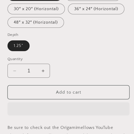
30″ x 20″ (Horizontal)
36″ x 24″ (Horizontal)
48″ x 32″ (Horizontal)
Depth
1.25"
Quantity
Decrease
Increase
quantity
quantity
for
for
Ascending
Ascending
Add to cart
Buddha
Buddha
Series
Series
Print
Print
#7
#7
-
-
Be sure to check out the Origamimellows YouTube
Streched
Streched