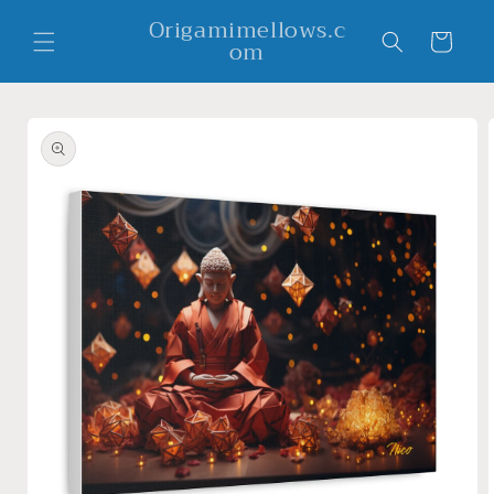
Skip to
Origamimellows.c
content
Cart
om
Skip to
product
information