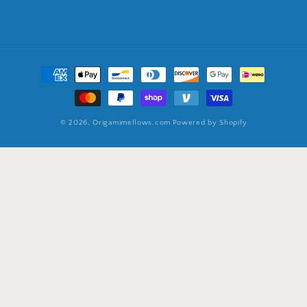
Payment
methods
© 2026,
Origamimellows.com
Powered by Shopify