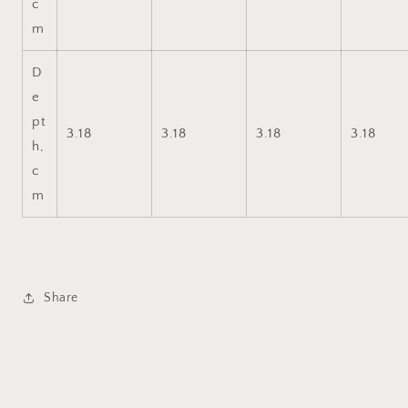
c
m
D
e
pt
3.18
3.18
3.18
3.18
h,
c
m
Share