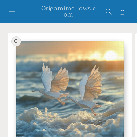
Skip to
Origamimellows.c
content
Cart
om
Skip to
product
information