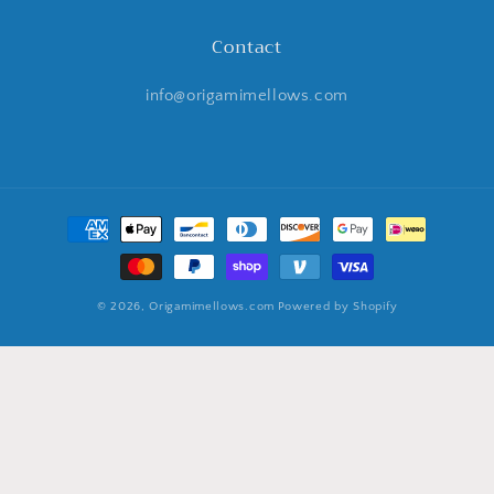
Contact
info@origamimellows.com
Payment
methods
© 2026,
Origamimellows.com
Powered by Shopify