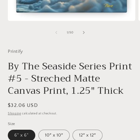
Open
media
1
of
1
/
50
in
i
modal
Printify
By The Seaside Series Print
#5 - Streched Matte
Canvas Print, 1.25" Thick
Regular
$32.06 USD
price
Shipping
calculated at checkout.
Size
6" x 6"
10″ x 10″
12″ x 12″