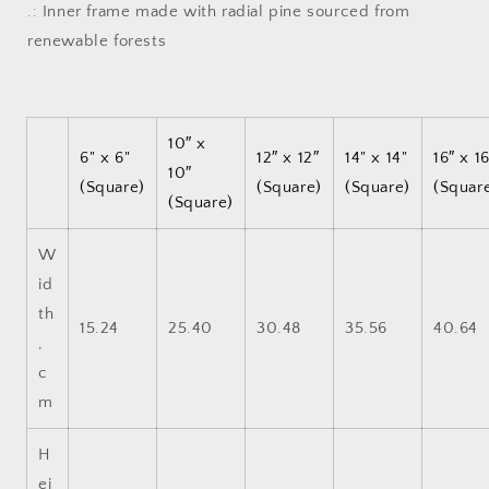
.: Inner frame made with radial pine sourced from
renewable forests
10″ x
6" x 6"
12″ x 12″
14" x 14"
16″ x 1
10″
(Square)
(Square)
(Square)
(Squar
(Square)
W
id
th
15.24
25.40
30.48
35.56
40.64
,
c
m
H
ei