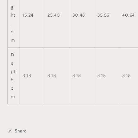
g
ht
15.24
25.40
30.48
35.56
40.64
,
c
m
D
e
pt
3.18
3.18
3.18
3.18
3.18
h,
c
m
Share