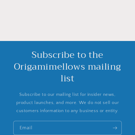
Subscribe to the
Origamimellows mailing
list
Subscribe to our mailing list for insider news,
product launches, and more. We do not sell our
customers information to any business or entity.
Email