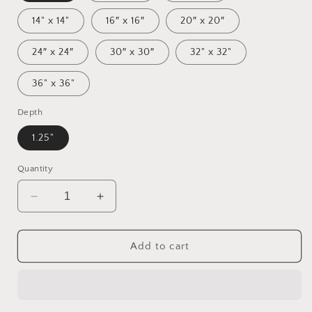
14" x 14"
16″ x 16″
20″ x 20″
24″ x 24″
30″ x 30″
32" x 32"
36" x 36"
Depth
1.25"
Quantity
Decrease
Increase
quantity
quantity
for
for
By
By
Add to cart
The
The
Seaside
Seaside
Series
Series
Print
Print