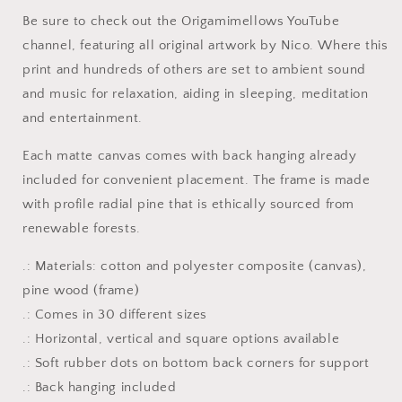
#5
#5
Be sure to check out the Origamimellows YouTube
-
-
channel, featuring all original artwork by Nico. Where this
Streched
Streched
Matte
Matte
print and hundreds of others are set to ambient sound
Canvas
Canvas
and music for relaxation, aiding in sleeping, meditation
Print,
Print,
and entertainment.
1.25&quot;
1.25&quot;
Thick
Thick
Each matte canvas comes with back hanging already
included for convenient placement. The frame is made
with profile radial pine that is ethically sourced from
renewable forests.
.: Materials: cotton and polyester composite (canvas),
pine wood (frame)
.: Comes in 30 different sizes
.: Horizontal, vertical and square options available
.: Soft rubber dots on bottom back corners for support
.: Back hanging included