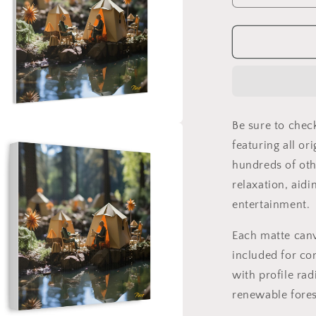
quantity
for
Relaxing
By
The
Brook
Series
Print
Be sure to chec
#4
a
-
featuring all or
Streched
hundreds of oth
l
Matte
relaxation, aidi
Canvas
Print,
entertainment.
1.25&quot;
Thick
Each matte can
included for co
with profile rad
renewable fores