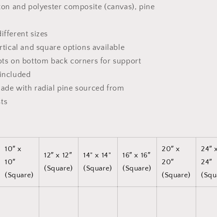
tton and polyester composite (canvas), pine
ifferent sizes
ertical and square options available
dots on bottom back corners for support
 included
made with radial pine sourced from
ts
10″ x
20″ x
24″ 
12″ x 12″
14" x 14"
16″ x 16″
10″
20″
24″
(Square)
(Square)
(Square)
(Square)
(Square)
(Squ