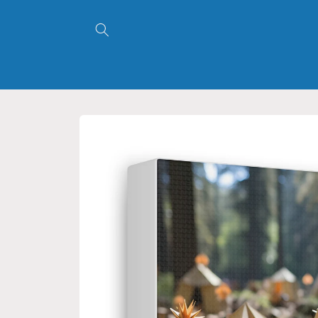
Skip to
content
Skip to
product
information