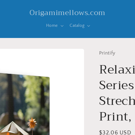
Origamimellows.com
Home
Catalog
Printify
Relax
Series
Strec
Print,
Regular
$32.06 USD