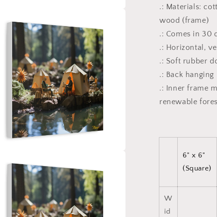
.: Materials: co
a
wood (frame)
.: Comes in 30 d
l
.: Horizontal, v
.: Soft rubber 
.: Back hanging
.: Inner frame 
renewable fores
6" x 6"
a
(Square)
l
W
id