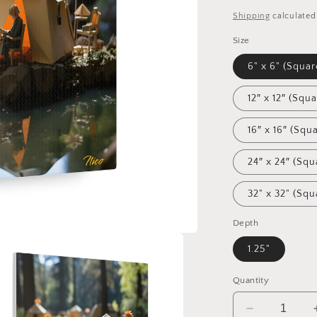
price
Shipping
calculated
Size
6" x 6" (Squar
12″ x 12″ (Squa
16″ x 16″ (Squ
24″ x 24″ (Squ
32" x 32" (Squ
Depth
1.25"
Quantity
Decrease