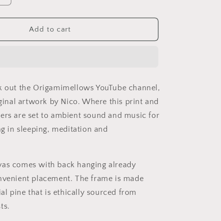
quantity
for
Relaxing
Add to cart
By
The
Brook
Series
Print
k out the Origamimellows YouTube channel,
#4
-
iginal artwork by Nico. Where this print and
Streched
ers are set to ambient sound and music for
Matte
ng in sleeping, meditation and
Canvas
Print,
1.25&quot;
Thick
vas comes with back hanging already
nvenient placement. The frame is made
ial pine that is ethically sourced from
ts.