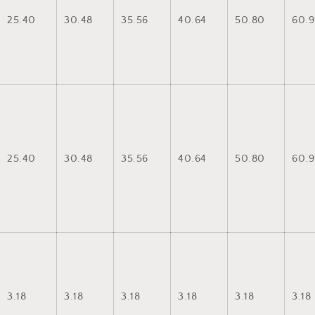
25.40
30.48
35.56
40.64
50.80
60.9
25.40
30.48
35.56
40.64
50.80
60.9
3.18
3.18
3.18
3.18
3.18
3.18