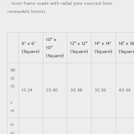
.: Inner frame made with radial pine sourced from
renewable forests
10″ x
6" x 6"
12″ x 12″
14" x 14"
16″ x 1
10″
(Square)
(Square)
(Square)
(Squar
(Square)
W
id
th
15.24
25.40
30.48
35.56
40.64
,
c
m
H
ei