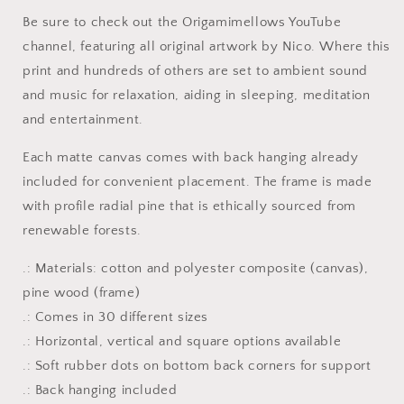
#3
#3
Be sure to check out the Origamimellows YouTube
-
-
Streched
Streched
channel, featuring all original artwork by Nico. Where this
Matte
Matte
print and hundreds of others are set to ambient sound
Canvas
Canvas
and music for relaxation, aiding in sleeping, meditation
Print,
Print,
and entertainment.
1.25&quot;
1.25&quot;
Thick
Thick
Each matte canvas comes with back hanging already
included for convenient placement. The frame is made
with profile radial pine that is ethically sourced from
renewable forests.
.: Materials: cotton and polyester composite (canvas),
pine wood (frame)
.: Comes in 30 different sizes
.: Horizontal, vertical and square options available
.: Soft rubber dots on bottom back corners for support
.: Back hanging included