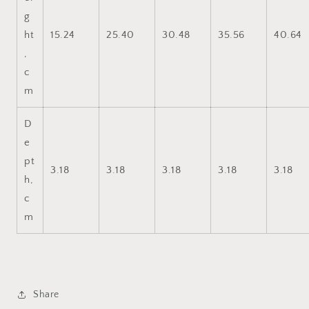
g
ht
15.24
25.40
30.48
35.56
40.64
,
c
m
D
e
pt
3.18
3.18
3.18
3.18
3.18
h,
c
m
Share