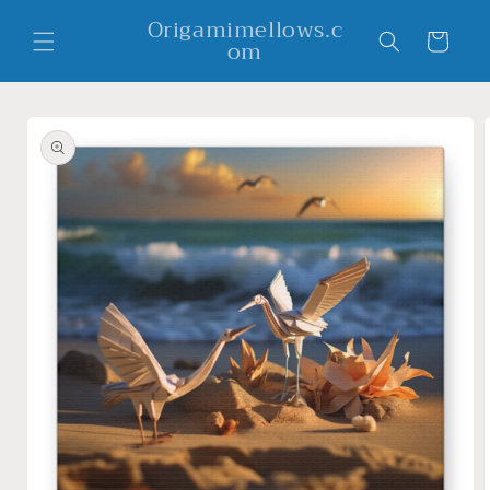
Skip to
Origamimellows.c
content
Cart
om
Skip to
product
information