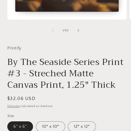
Open
media
1
of
1
/
50
in
i
modal
Printify
By The Seaside Series Print
#3 - Streched Matte
Canvas Print, 1.25" Thick
Regular
$32.06 USD
price
Shipping
calculated at checkout.
Size
6" x 6"
10″ x 10″
12″ x 12″