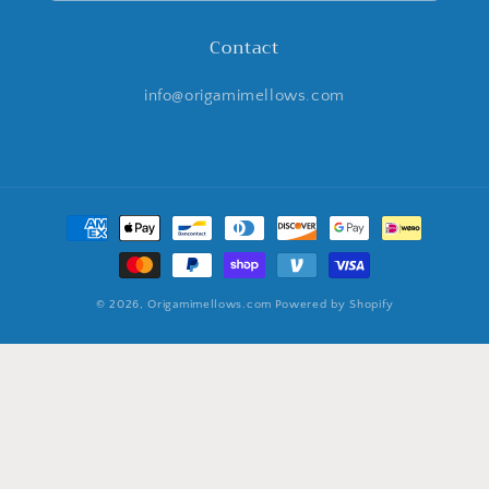
Contact
info@origamimellows.com
Payment
methods
© 2026,
Origamimellows.com
Powered by Shopify