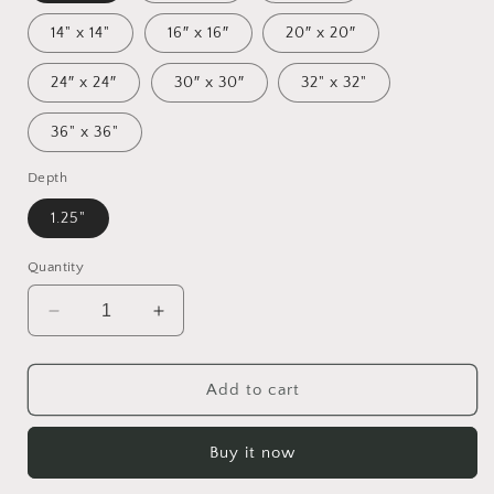
14" x 14"
16″ x 16″
20″ x 20″
24″ x 24″
30″ x 30″
32" x 32"
36" x 36"
Depth
1.25"
Quantity
Decrease
Increase
quantity
quantity
for
for
By
By
Add to cart
The
The
Seaside
Seaside
Buy it now
Series
Series
Print
Print