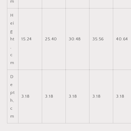
m
H
ei
g
ht
15.24
25.40
30.48
35.56
40.64
,
c
m
D
e
pt
3.18
3.18
3.18
3.18
3.18
h,
c
m