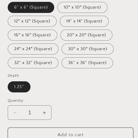
6" x 6" (Square)
10″ x 10″ (Square)
12″ x 12″ (Square)
14" x 14" (Square)
16″ x 16″ (Square)
20″ x 20″ (Square)
24″ x 24″ (Square)
30″ x 30″ (Square)
32" x 32" (Square)
36" x 36" (Square)
Depth
1.25"
Quantity
Decrease
Increase
quantity
quantity
for
for
Meadow
Meadow
Add to cart