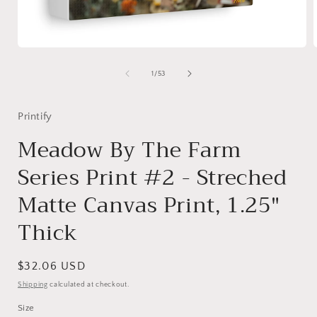
Open
media
1
of
1
/
53
in
i
modal
Printify
Meadow By The Farm
Series Print #2 - Streched
Matte Canvas Print, 1.25"
Thick
Regular
$32.06 USD
price
Shipping
calculated at checkout.
Size