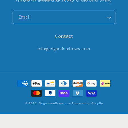
customers information to any business or entity.
Email
Contact
info@origamimellows.com
Payment
methods
© 2026,
Origamimellows.com
Powered by Shopify