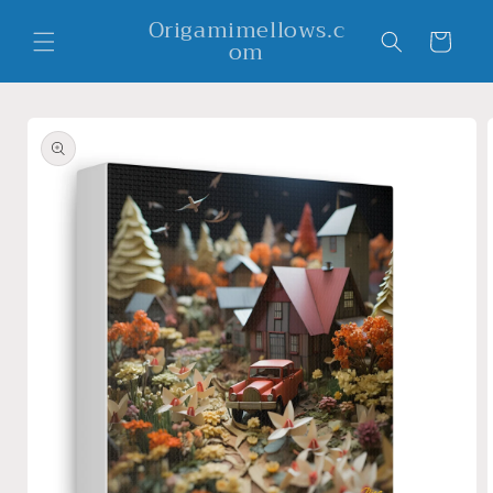
Skip to
Origamimellows.c
content
Cart
om
Skip to
product
information