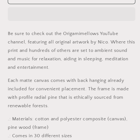
By
By
The
The
Farm
Farm
Series
Series
Print
Print
Be sure to check out the Origamimellows YouTube
#2
#2
channel, featuring all original artwork by Nico. Where this
-
-
Streched
Streched
print and hundreds of others are set to ambient sound
Matte
Matte
and music for relaxation, aiding in sleeping, meditation
Canvas
Canvas
and entertainment.
Print,
Print,
1.25&quot;
1.25&quot;
Each matte canvas comes with back hanging already
Thick
Thick
included for convenient placement. The frame is made
with profile radial pine that is ethically sourced from
renewable forests.
.: Materials: cotton and polyester composite (canvas),
pine wood (frame)
.: Comes in 30 different sizes