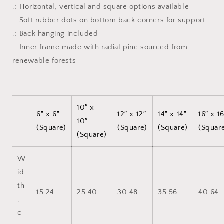
.: Horizontal, vertical and square options available
.: Soft rubber dots on bottom back corners for support
.: Back hanging included
.: Inner frame made with radial pine sourced from
renewable forests
10″ x
6" x 6"
12″ x 12″
14" x 14"
16″ x 1
10″
(Square)
(Square)
(Square)
(Squar
(Square)
W
id
th
15.24
25.40
30.48
35.56
40.64
,
c