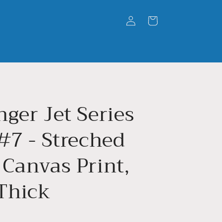
Log
Cart
in
ger Jet Series
#7 - Streched
 Canvas Print,
 Thick