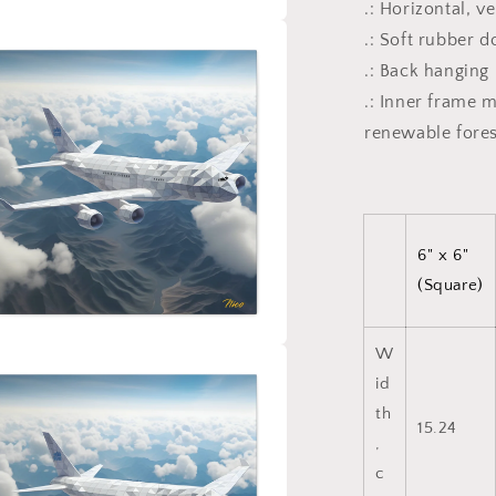
.: Horizontal, v
.: Soft rubber 
a
.: Back hanging
l
.: Inner frame 
renewable fores
6" x 6"
(Square)
W
a
id
th
l
15.24
,
c