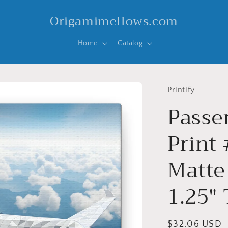
Origamimellows.com
Home
Catalog
Printify
Passen
Print 
Matte
1.25"
Regular
$32.06 USD