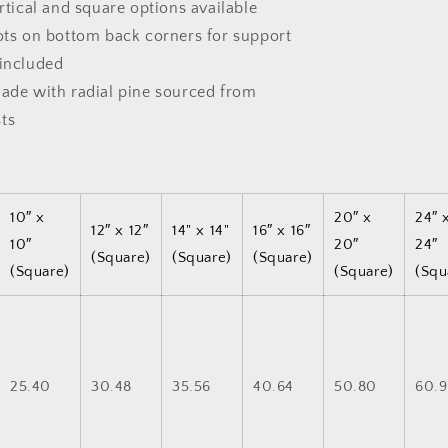
ertical and square options available
dots on bottom back corners for support
 included
made with radial pine sourced from
ts
10″ x
20″ x
24″ 
12″ x 12″
14" x 14"
16″ x 16″
10″
20″
24″
(Square)
(Square)
(Square)
(Square)
(Square)
(Squ
25.40
30.48
35.56
40.64
50.80
60.9