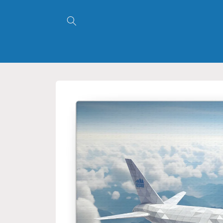
Skip to
content
Skip to
product
information