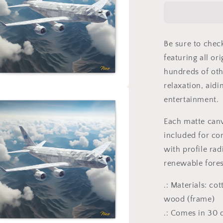
Series
Print
#7
-
Be sure to chec
Streched
Matte
featuring all or
Canvas
hundreds of oth
Print,
relaxation, aidi
1.25&quot;
a
Thick
entertainment.
l
Each matte can
included for co
with profile rad
renewable fores
.: Materials: co
wood (frame)
.: Comes in 30 d