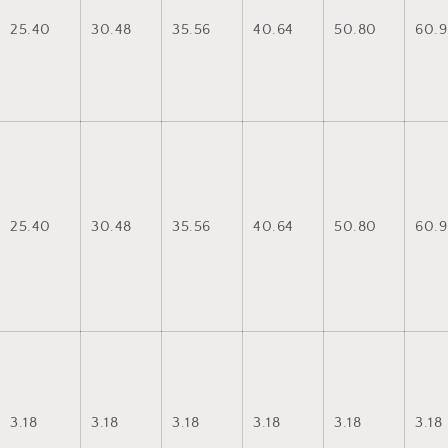
25.40
30.48
35.56
40.64
50.80
60.9
25.40
30.48
35.56
40.64
50.80
60.9
3.18
3.18
3.18
3.18
3.18
3.18