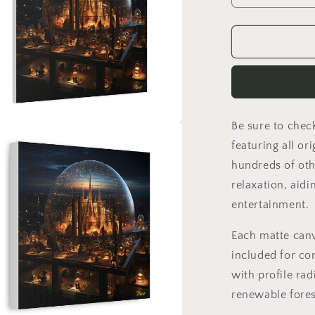
quantity
for
Elons&#39;
Dream
Series
Print
#10
-
Be sure to chec
Streched
a
Matte
featuring all or
Canvas
hundreds of oth
l
Print,
relaxation, aidi
1.25&quot;
Thick
entertainment.
Each matte can
included for co
with profile rad
renewable fores