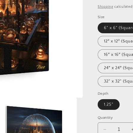
price
Shipping
calculated
Size
6" x 6" (Squar
12″ x 12″ (Squa
16″ x 16″ (Squ
24″ x 24″ (Squ
32" x 32" (Squ
Depth
1.25"
Quantity
Decrease