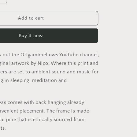
quantity
for
Elons&#39;
Add to cart
Dream
Series
Buy it now
Print
#10
-
k out the Origamimellows YouTube channel,
Streched
Matte
iginal artwork by Nico. Where this print and
Canvas
ers are set to ambient sound and music for
Print,
ng in sleeping, meditation and
1.25&quot;
Thick
vas comes with back hanging already
nvenient placement. The frame is made
ial pine that is ethically sourced from
ts.