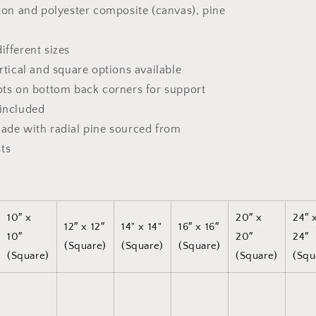
tton and polyester composite (canvas), pine
ifferent sizes
ertical and square options available
dots on bottom back corners for support
 included
made with radial pine sourced from
ts
10″ x
20″ x
24″ 
12″ x 12″
14" x 14"
16″ x 16″
10″
20″
24″
(Square)
(Square)
(Square)
(Square)
(Square)
(Squ