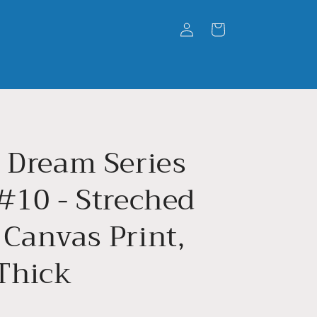
Log
Cart
in
' Dream Series
#10 - Streched
 Canvas Print,
 Thick