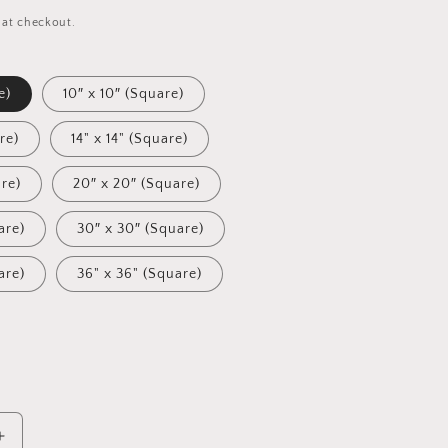
 at checkout.
e)
10″ x 10″ (Square)
re)
14" x 14" (Square)
are)
20″ x 20″ (Square)
are)
30″ x 30″ (Square)
are)
36" x 36" (Square)
Increase