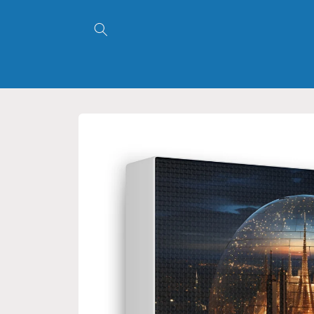
Skip to
content
Skip to
product
information