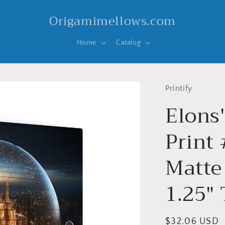
Origamimellows.com
Home
Catalog
Printify
Elons
Print 
Matte
1.25"
Regular
$32.06 USD