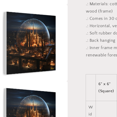
.: Materials: co
a
wood (frame)
.: Comes in 30 d
l
.: Horizontal, v
.: Soft rubber 
.: Back hanging
.: Inner frame 
renewable fores
6" x 6"
a
(Square)
l
W
id