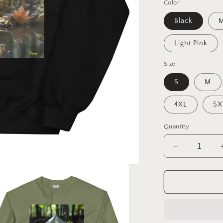
Color
Black
M
Light Pink
Size
S
M
4XL
5X
Quantity
Decrease
quantity
for
Relaxing
By
The
Brook