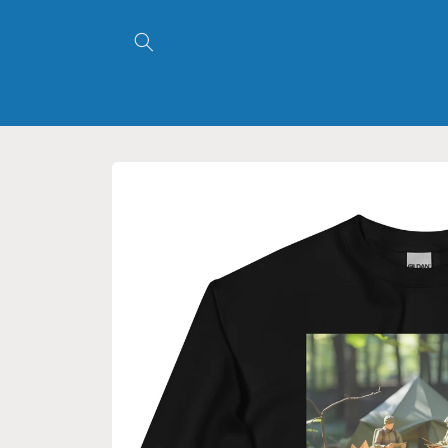
Skip to
content
Skip to
product
information