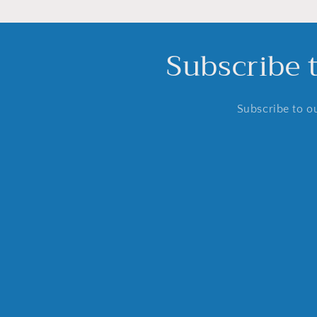
Subscribe 
Subscribe to ou