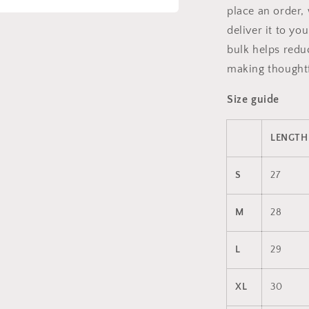
place an order, 
a
deliver it to y
bulk helps redu
l
making thoughtf
Size guide
LENGTH 
S
27
M
28
L
29
XL
30