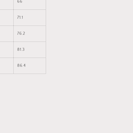
66
71.1
76.2
81.3
86.4