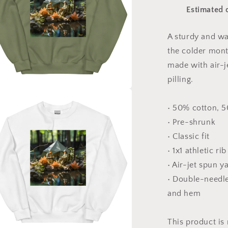
Series
Estimated 
Print
#7
-
A sturdy and w
Unisex
the colder month
Sweatshirt
made with air-j
pilling.
a
• 50% cotton, 
• Pre-shrunk
l
• Classic fit
• 1x1 athletic ri
• Air-jet spun y
• Double-needle 
and hem
This product is