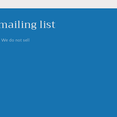
ailing list
. We do not sell