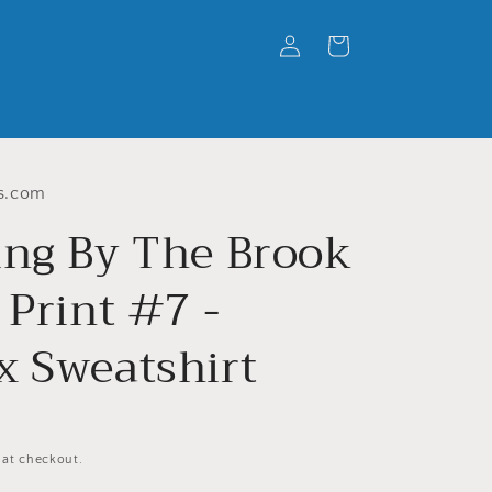
Log
Cart
in
s.com
ing By The Brook
 Print #7 -
x Sweatshirt
 at checkout.