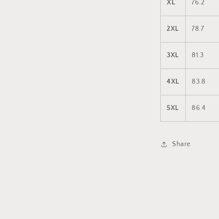
XL
76.2
2XL
78.7
3XL
81.3
4XL
83.8
5XL
86.4
Share