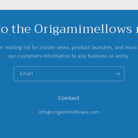
to the Origamimellows m
r mailing list for insider news, product launches, and more
our customers information to any business or entity.
Email
Contact
info@origamimellows.com