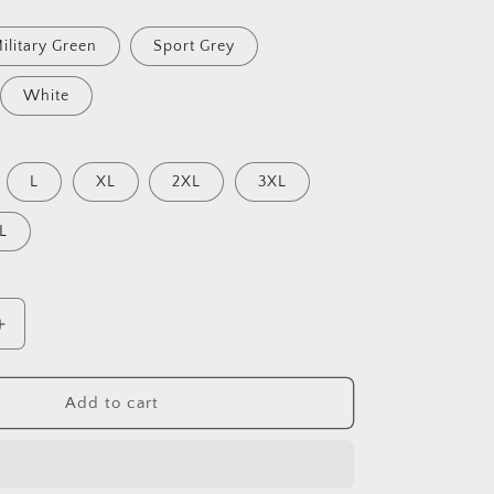
ilitary Green
Sport Grey
White
L
XL
2XL
3XL
L
Increase
quantity
for
Relaxing
Add to cart
By
The
Brook