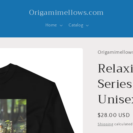
Origamimellows.com
Home
Catalog
Origamimellow
Relax
Series
Unise
Regular
$28.00 USD
price
Shipping
calculated