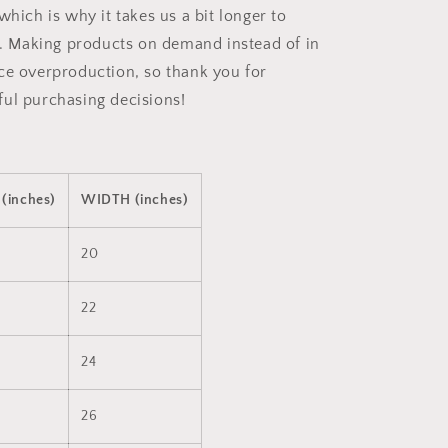
which is why it takes us a bit longer to
ou. Making products on demand instead of in
ce overproduction, so thank you for
ul purchasing decisions!
(inches)
WIDTH (inches)
20
22
24
26