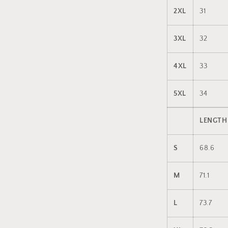
2XL
31
3XL
32
4XL
33
5XL
34
LENGTH
S
68.6
M
71.1
L
73.7