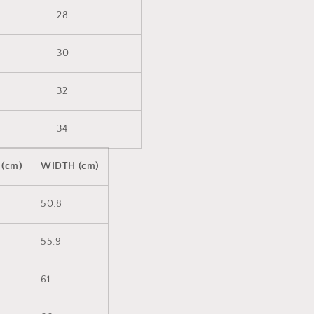
28
30
32
34
 (cm)
WIDTH (cm)
50.8
55.9
61