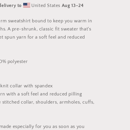
Series
delivery to
United States
Aug 13⁠–24
Print
#7
-
arm sweatshirt bound to keep you warm in
Unisex
s. A pre-shrunk, classic fit sweater that's
Sweatshirt
et spun yarn for a soft feel and reduced
50% polyester
b knit collar with spandex
arn with a soft feel and reduced pilling
stitched collar, shoulders, armholes, cuffs,
 made especially for you as soon as you