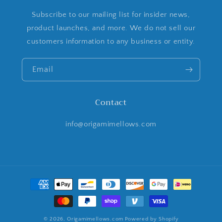
Subscribe to our mailing list for insider news,
product launches, and more. We do not sell our
customers information to any business or entity.
Email
Contact
info@origamimellows.com
Payment
methods
© 2026,
Origamimellows.com
Powered by Shopify