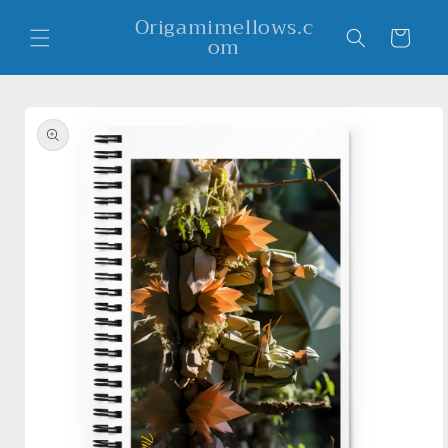
Skip to
Origamimellows.c
content
Cart
om
Skip to
product
information