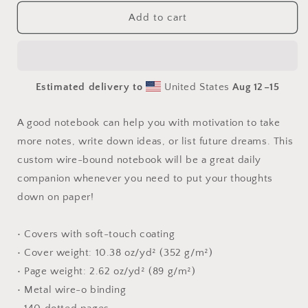
for
for
Relaxing
Relaxing
Add to cart
By
By
The
The
Brook
Brook
Series
Series
Estimated delivery to
United States
Aug 12⁠–15
Print
Print
#7
#7
-
-
A good notebook can help you with motivation to take
Spiral
Spiral
more notes, write down ideas, or list future dreams. This
notebook
notebook
custom wire-bound notebook will be a great daily
companion whenever you need to put your thoughts
down on paper!
• Covers with soft-touch coating
• Cover weight: 10.38 oz/yd² (352 g/m²)
• Page weight: 2.62 oz/yd² (89 g/m²)
• Metal wire-o binding