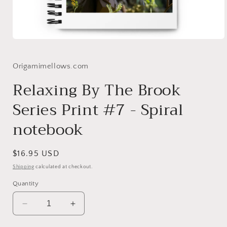
Open
media
1
in
Origamimellows.com
modal
Relaxing By The Brook
Series Print #7 - Spiral
notebook
Regular
$16.95 USD
price
Shipping
calculated at checkout.
Quantity
Decrease
Increase
quantity
quantity