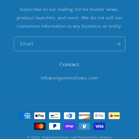
Subscribe to our mailing list for insider news,
product launches, and more. We do not sell our
customers information to any business or entity.
Email
Contact
info@origamimellows.com
Payment
methods
© 2026,
Origamimellows.com
Powered by Shopify