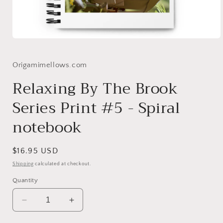
Open
media
1
in
Origamimellows.com
modal
Relaxing By The Brook
Series Print #5 - Spiral
notebook
Regular
$16.95 USD
price
Shipping
calculated at checkout.
Quantity
Decrease
Increase
quantity
quantity