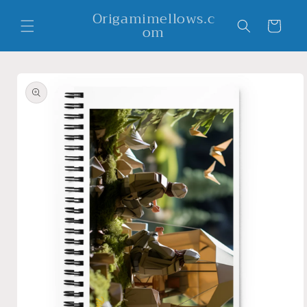
Skip to
Origamimellows.c
content
Cart
om
Skip to
product
information