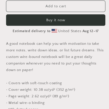
for
for
Relaxing
Relaxing
Add to cart
By
By
The
The
Buy it now
Brook
Brook
Series
Series
Estimated delivery to
United States
Aug 12⁠–17
Print
Print
#5
#5
-
-
A good notebook can help you with motivation to take
Spiral
Spiral
more notes, write down ideas, or list future dreams. This
notebook
notebook
custom wire-bound notebook will be a great daily
companion whenever you need to put your thoughts
down on paper!
• Covers with soft-touch coating
• Cover weight: 10.38 oz/yd² (352 g/m²)
• Page weight: 2.62 oz/yd² (89 g/m²)
• Metal wire-o binding