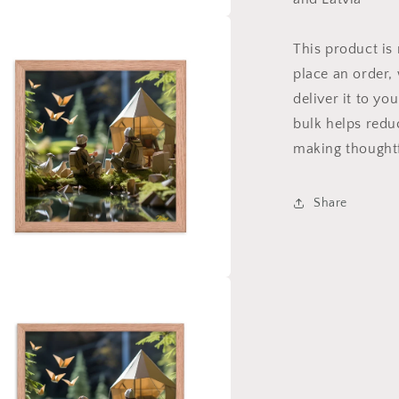
a
This product is
place an order, 
l
deliver it to y
bulk helps redu
making thoughtf
Share
a
l