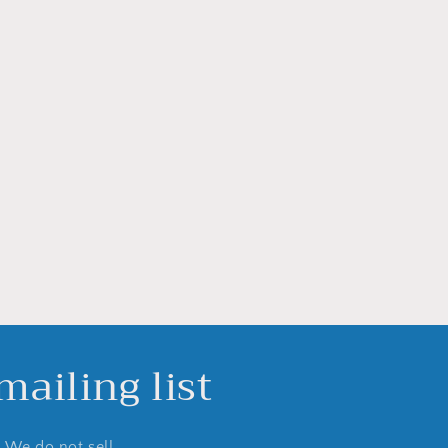
ailing list
. We do not sell