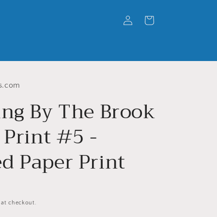
Log
Cart
in
s.com
ing By The Brook
 Print #5 -
d Paper Print
 at checkout.