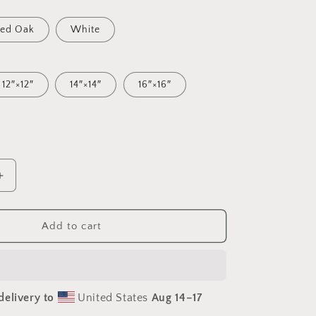
ed Oak
White
12″×12″
14″×14″
16″×16″
Increase
quantity
for
Relaxing
Add to cart
By
The
Brook
Series
delivery to
United States
Aug 14⁠–17
Print
#5