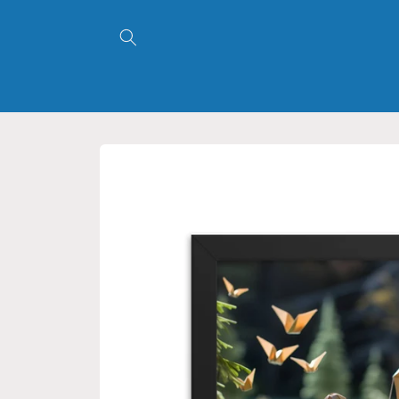
Skip to
content
Skip to
product
information