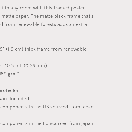
-
t in any room with this framed poster,
Framed
k matte paper. The matte black frame that's
Paper
Print
 from renewable forests adds an extra
5″ (1.9 cm) thick frame from renewable
ss: 10.3 mil (0.26 mm)
 189 g/m²
 protector
ware included
t components in the US sourced from Japan
 components in the EU sourced from Japan