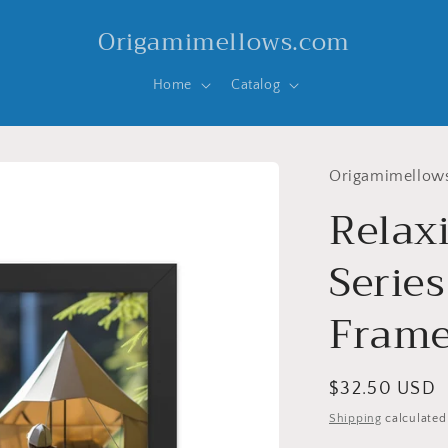
Origamimellows.com
Home
Catalog
Origamimellow
Relax
Series
Frame
Regular
$32.50 USD
price
Shipping
calculated