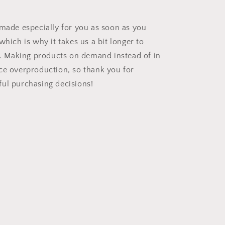
 made especially for you as soon as you
which is why it takes us a bit longer to
ou. Making products on demand instead of in
ce overproduction, so thank you for
ul purchasing decisions!