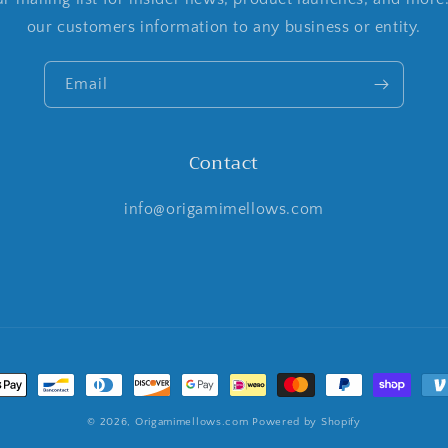
our customers information to any business or entity.
Email
Contact
info@origamimellows.com
t
s
© 2026,
Origamimellows.com
Powered by Shopify