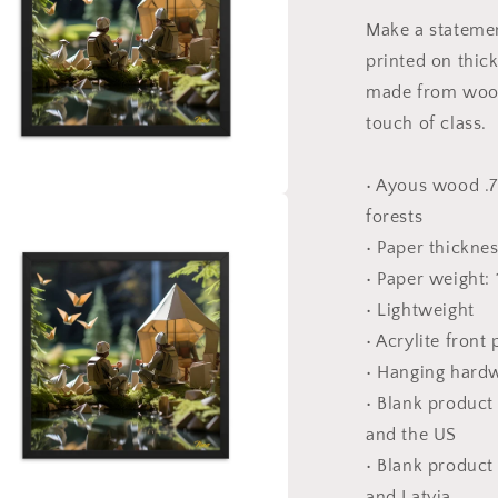
-
Make a statemen
Framed
printed on thic
Paper
Print
made from wood
touch of class.
• Ayous wood .7
forests
a
• Paper thickne
l
• Paper weight:
• Lightweight
• Acrylite front
• Hanging hard
• Blank produc
and the US
• Blank product
and Latvia