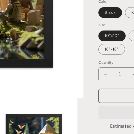
Color
Black
R
Size
10″×10″
18″×18″
Quantity
Decrease
quantity
for
Relaxing
By
The
Brook
Series
Estimated 
Print
#5