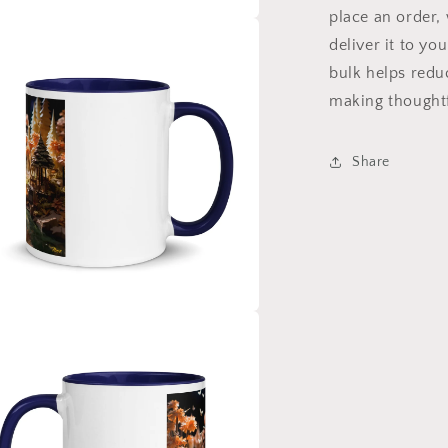
place an order, 
a
deliver it to y
bulk helps redu
l
making thoughtf
Share
a
l