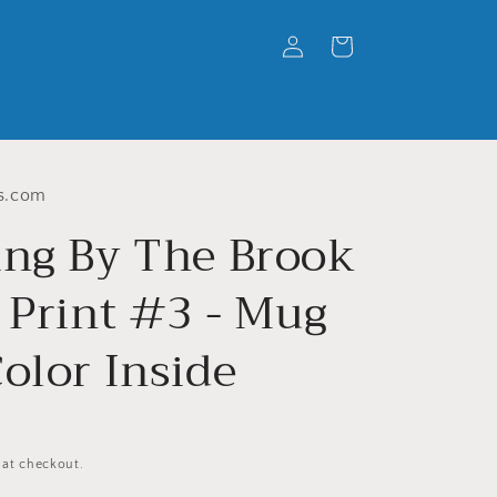
Log
Cart
in
s.com
ing By The Brook
 Print #3 - Mug
olor Inside
 at checkout.