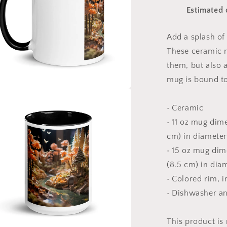
Series
Estimated 
Print
#3
-
Add a splash of 
Mug
These ceramic m
with
Color
them, but also a
Inside
mug is bound to
a
• Ceramic
• 11 oz mug dime
l
cm) in diameter
• 15 oz mug dime
(8.5 cm) in dia
• Colored rim, 
• Dishwasher a
This product is