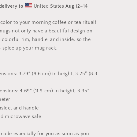
Series
delivery to
United States
Aug 12⁠–14
Print
#3
-
color to your morning coffee or tea ritual!
Mug
ugs not only have a beautiful design on
with
Color
 colorful rim, handle, and inside, so the
Inside
 spice up your mug rack.
nsions: 3.79″ (9.6 cm) in height, 3.25″ (8.3
nsions: 4.69″ (11.9 cm) in height, 3.35″
meter
inside, and handle
nd microwave safe
 made especially for you as soon as you