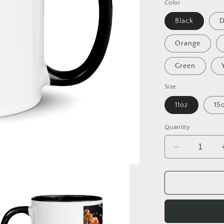
Color
Black
D
Orange
Green
Size
11oz
15
Quantity
Decrease
quantity
for
Relaxing
By
The
Brook