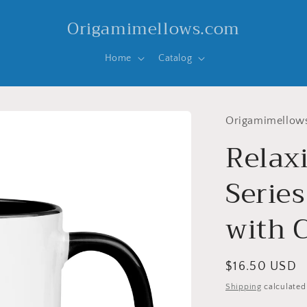
Origamimellows.com
Home
Catalog
Origamimellow
Relax
Series
with C
Regular
$16.50 USD
price
Shipping
calculated