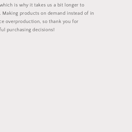
which is why it takes us a bit longer to
ou. Making products on demand instead of in
ce overproduction, so thank you for
ul purchasing decisions!