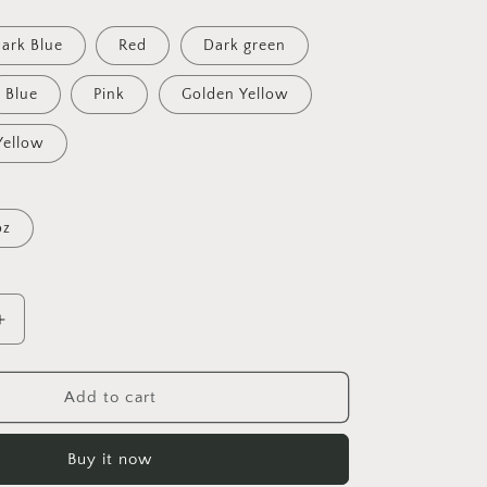
ark Blue
Red
Dark green
Blue
Pink
Golden Yellow
Yellow
oz
Increase
quantity
for
Relaxing
Add to cart
By
The
Buy it now
Brook