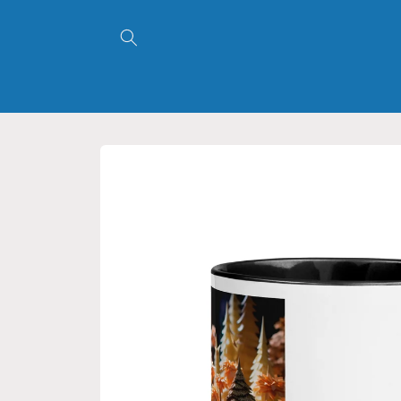
Skip to
content
Skip to
product
information