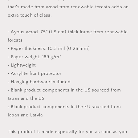
Paper
Paper
that's made from wood from renewable forests adds an
Print
Print
extra touch of class.
• Ayous wood .75″ (1.9 cm) thick frame from renewable
forests
• Paper thickness: 10.3 mil (0.26 mm)
• Paper weight: 189 g/m²
• Lightweight
• Acrylite front protector
• Hanging hardware included
• Blank product components in the US sourced from
Japan and the US
• Blank product components in the EU sourced from
Japan and Latvia
This product is made especially for you as soon as you