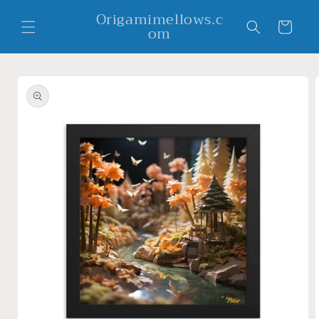
Skip to
Origamimellows.c
content
Cart
om
Skip to
product
information