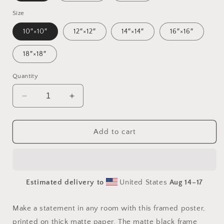
Size
10″×10″
12″×12″
14″×14″
16″×16″
18″×18″
Quantity
Decrease
Increase
quantity
quantity
for
for
Relaxing
Relaxing
Add to cart
By
By
The
The
Brook
Brook
Series
Series
Estimated delivery to
United States
Aug 14⁠–17
Print
Print
#3
#3
-
-
Make a statement in any room with this framed poster,
Framed
Framed
printed on thick matte paper. The matte black frame