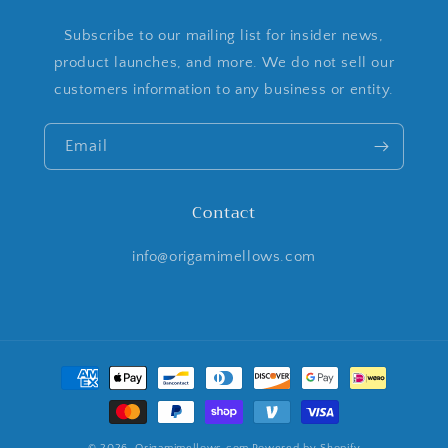
Subscribe to our mailing list for insider news,
product launches, and more. We do not sell our
customers information to any business or entity.
Email
Contact
info@origamimellows.com
Payment
methods