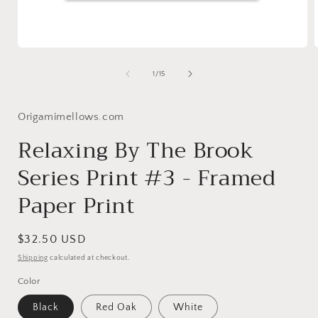
Open
media
1
of
1
/
15
in
i
modal
Origamimellows.com
Relaxing By The Brook
Series Print #3 - Framed
Paper Print
Regular
$32.50 USD
price
Shipping
calculated at checkout.
Color
Black
Red Oak
White