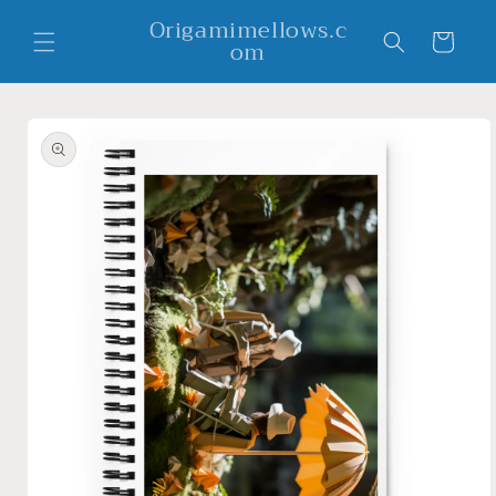
Skip to
Origamimellows.c
content
Cart
om
Skip to
product
information