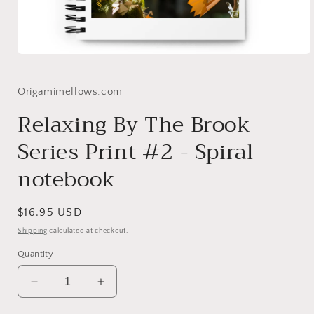
Open
media
1
in
Origamimellows.com
modal
Relaxing By The Brook
Series Print #2 - Spiral
notebook
Regular
$16.95 USD
price
Shipping
calculated at checkout.
Quantity
Decrease
Increase
quantity
quantity