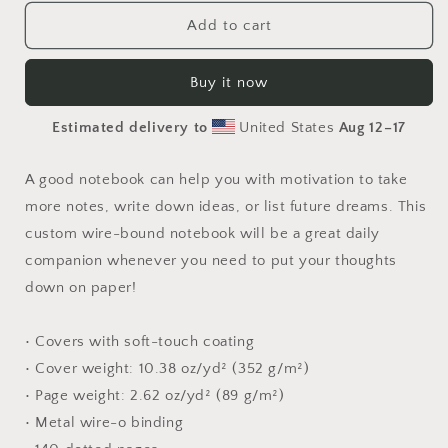
for
for
Relaxing
Relaxing
Add to cart
By
By
The
The
Buy it now
Brook
Brook
Series
Series
Estimated delivery to
United States
Aug 12⁠–17
Print
Print
#2
#2
-
-
A good notebook can help you with motivation to take
Spiral
Spiral
more notes, write down ideas, or list future dreams. This
notebook
notebook
custom wire-bound notebook will be a great daily
companion whenever you need to put your thoughts
down on paper!
• Covers with soft-touch coating
• Cover weight: 10.38 oz/yd² (352 g/m²)
• Page weight: 2.62 oz/yd² (89 g/m²)
• Metal wire-o binding