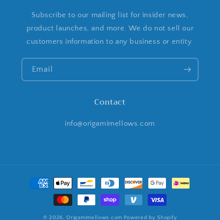
Subscribe to our mailing list for insider news,
product launches, and more. We do not sell our
customers information to any business or entity.
Email
Contact
info@origamimellows.com
Payment
methods
© 2026,
Origamimellows.com
Powered by Shopify