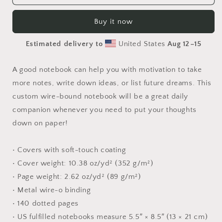
Flyer
Flyer
Miles
Miles
Buy it now
Series
Series
Print
Print
Estimated delivery to
United States
Aug 12⁠–15
#7
#7
-
-
Spiral
Spiral
A good notebook can help you with motivation to take
notebook
notebook
more notes, write down ideas, or list future dreams. This
custom wire-bound notebook will be a great daily
companion whenever you need to put your thoughts
down on paper!
• Covers with soft-touch coating
• Cover weight: 10.38 oz/yd² (352 g/m²)
• Page weight: 2.62 oz/yd² (89 g/m²)
• Metal wire-o binding
• 140 dotted pages
• US fulfilled notebooks measure 5.5″ × 8.5″ (13 × 21 cm)