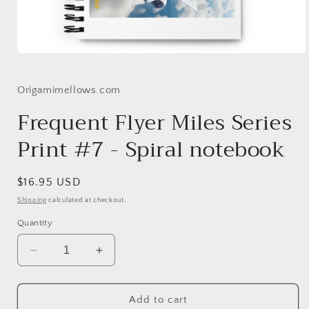
Open
media
1
in
Origamimellows.com
modal
Frequent Flyer Miles Series
Print #7 - Spiral notebook
Regular
$16.95 USD
price
Shipping
calculated at checkout.
Quantity
Decrease
Increase
quantity
quantity
for
for
Frequent
Frequent
Add to cart