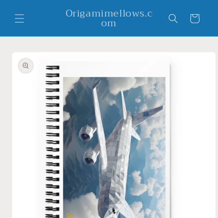
Skip to
Origamimellows.c
content
Cart
om
Skip to
product
information