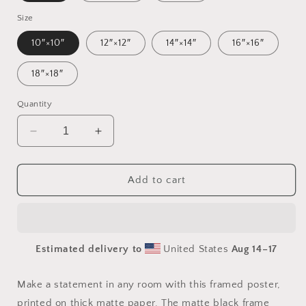
Size
10″×10″
12″×12″
14″×14″
16″×16″
18″×18″
Quantity
Decrease
Increase
quantity
quantity
for
for
Frequent
Frequent
Add to cart
Flyer
Flyer
Miles
Miles
Series
Series
Print
Print
Estimated delivery to
United States
Aug 14⁠–17
#7
#7
-
-
Framed
Framed
Make a statement in any room with this framed poster,
Paper
Paper
printed on thick matte paper. The matte black frame