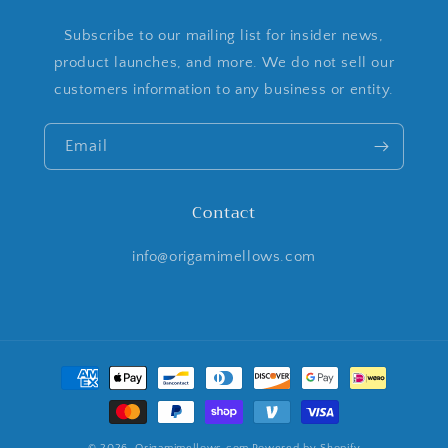
Subscribe to our mailing list for insider news,
product launches, and more. We do not sell our
customers information to any business or entity.
Email
Contact
info@origamimellows.com
Payment
methods