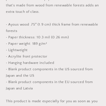
Print
Print
that's made from wood from renewable forests adds an
extra touch of class.
• Ayous wood .75″ (1.9 cm) thick frame from renewable
forests
• Paper thickness: 10.3 mil (0.26 mm)
• Paper weight: 189 g/m²
• Lightweight
• Acrylite front protector
• Hanging hardware included
• Blank product components in the US sourced from
Japan and the US
• Blank product components in the EU sourced from
Japan and Latvia
This product is made especially for you as soon as you