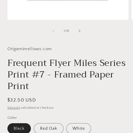
Open
media
1
of
1
/
15
in
i
modal
Origamimellows.com
Frequent Flyer Miles Series
Print #7 - Framed Paper
Print
Regular
$32.50 USD
price
Shipping
calculated at checkout.
Color
Black
Red Oak
White