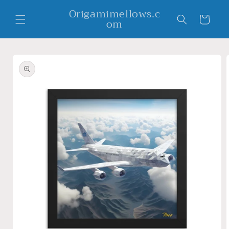
Skip to
Origamimellows.c
content
Cart
om
Skip to
product
information