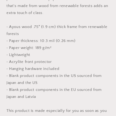
Print
Print
that's made from wood from renewable forests adds an
extra touch of class.
• Ayous wood .75″ (1.9 cm) thick frame from renewable
forests
• Paper thickness: 10.3 mil (0.26 mm)
• Paper weight: 189 g/m²
• Lightweight
• Acrylite front protector
• Hanging hardware included
• Blank product components in the US sourced from
Japan and the US
• Blank product components in the EU sourced from
Japan and Latvia
This product is made especially for you as soon as you