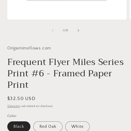
Open
media
1
of
1
/
15
in
i
modal
Origamimellows.com
Frequent Flyer Miles Series
Print #6 - Framed Paper
Print
Regular
$32.50 USD
price
Shipping
calculated at checkout.
Color
Black
Red Oak
White