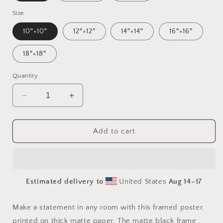
Size
10″×10″
12″×12″
14″×14″
16″×16″
18″×18″
Quantity
Decrease
Increase
quantity
quantity
for
for
Frequent
Frequent
Add to cart
Flyer
Flyer
Miles
Miles
Series
Series
Print
Print
Estimated delivery to
United States
Aug 14⁠–17
#6
#6
-
-
Framed
Framed
Make a statement in any room with this framed poster,
Paper
Paper
printed on thick matte paper. The matte black frame