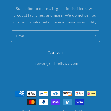
Subscribe to our mailing list for insider news,
product launches, and more. We do not sell our
customers information to any business or entity.
Email
Contact
info@origamimellows.com
Payment
methods