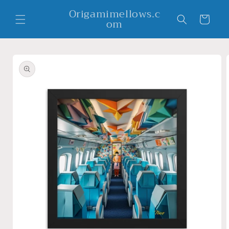
Skip to
Origamimellows.c
content
Cart
om
Skip to
product
information