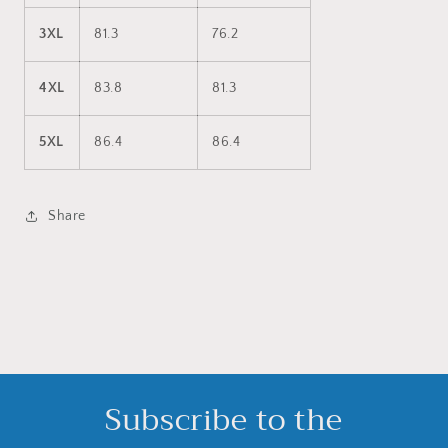
3XL
81.3
76.2
4XL
83.8
81.3
5XL
86.4
86.4
Share
Subscribe to the