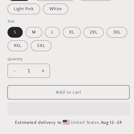
Light Pink
White
Size
S
M
L
XL
2XL
3XL
4XL
5XL
Quantity
Decrease
Increase
quantity
quantity
for
for
Frequent
Frequent
Add to cart
Flyer
Flyer
Miles
Miles
Series
Series
Print
Print
Estimated delivery to
United States
Aug 12⁠–24
#2
#2
-
-