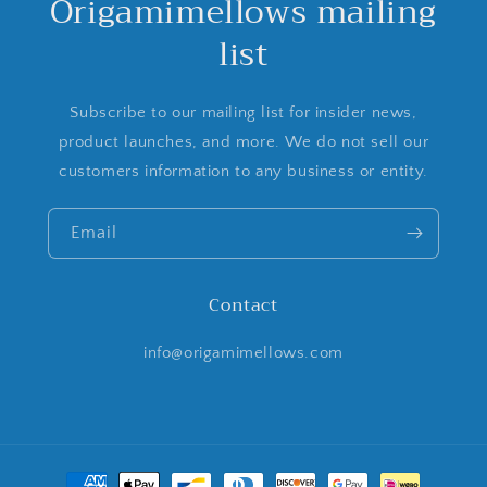
Origamimellows mailing
list
Subscribe to our mailing list for insider news,
product launches, and more. We do not sell our
customers information to any business or entity.
Email
Contact
info@origamimellows.com
Payment