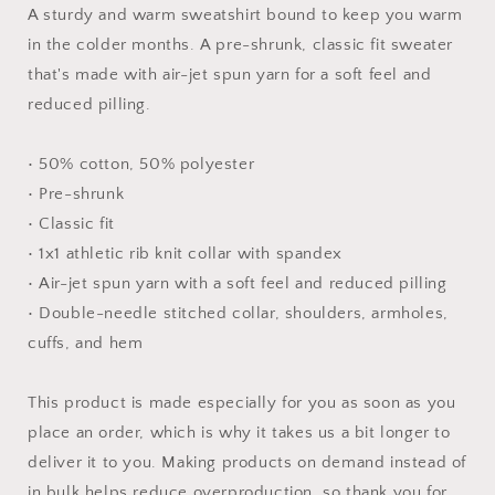
Unisex
Unisex
A sturdy and warm sweatshirt bound to keep you warm
Sweatshirt
Sweatshirt
in the colder months. A pre-shrunk, classic fit sweater
that's made with air-jet spun yarn for a soft feel and
reduced pilling.
• 50% cotton, 50% polyester
• Pre-shrunk
• Classic fit
• 1x1 athletic rib knit collar with spandex
• Air-jet spun yarn with a soft feel and reduced pilling
• Double-needle stitched collar, shoulders, armholes,
cuffs, and hem
This product is made especially for you as soon as you
place an order, which is why it takes us a bit longer to
deliver it to you. Making products on demand instead of
in bulk helps reduce overproduction, so thank you for