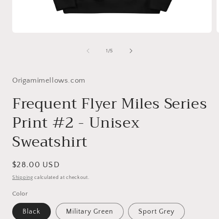
Open
media
1
of
1
/
5
in
i
modal
Origamimellows.com
Frequent Flyer Miles Series
Print #2 - Unisex
Sweatshirt
Regular
$28.00 USD
price
Shipping
calculated at checkout.
Color
Black
Military Green
Sport Grey