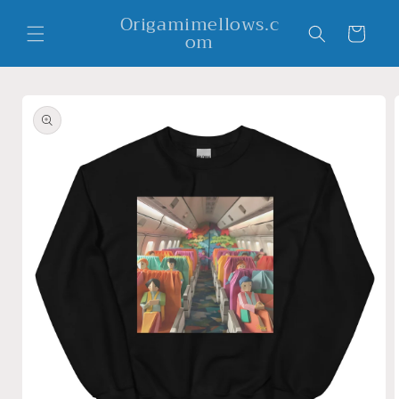
Skip to
Origamimellows.c
content
Cart
om
Skip to
product
information