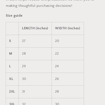
making thoughtful purchasing decisions!
Size guide
LENGTH (inches)
WIDTH (inches)
S
27
20
M
28
22
L
29
24
XL
30
26
2XL
31
28
3XL
32
30