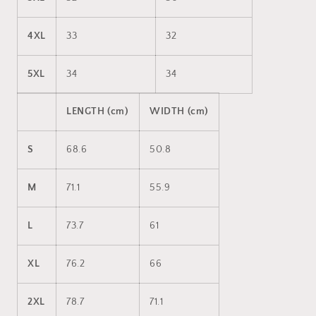
4XL
33
32
5XL
34
34
LENGTH (cm)
WIDTH (cm)
S
68.6
50.8
M
71.1
55.9
L
73.7
61
XL
76.2
66
2XL
78.7
71.1