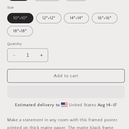
Size
10″×10″
12″×12″
14″×14″
16″×16″
18″×18″
Quantity
Decrease
Increase
quantity
quantity
for
for
Frequent
Frequent
Add to cart
Flyer
Flyer
Miles
Miles
Series
Series
Print
Print
Estimated delivery to
United States
Aug 14⁠–17
#10
#10
-
-
Framed
Framed
Make a statement in any room with this framed poster,
Paper
Paper
printed on thick matte paper. The matte black frame