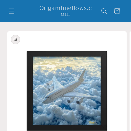
Skip to
Origamimellows.c
content
Cart
om
Skip to
product
information