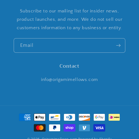
Subscribe to our mailing list for insider news,
product launches, and more. We do not sell our
customers information to any business or entity.
Email
Contact
info@origamimellows.com
Payment
methods