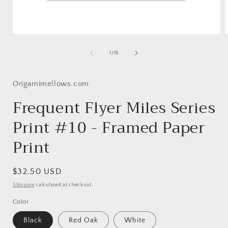
Open
media
1
of
1
/
15
in
i
modal
Origamimellows.com
Frequent Flyer Miles Series
Print #10 - Framed Paper
Print
Regular
$32.50 USD
price
Shipping
calculated at checkout.
Color
Black
Red Oak
White