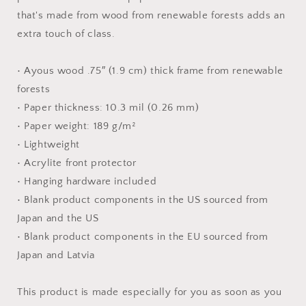
Print
Print
that's made from wood from renewable forests adds an
extra touch of class.
• Ayous wood .75″ (1.9 cm) thick frame from renewable
forests
• Paper thickness: 10.3 mil (0.26 mm)
• Paper weight: 189 g/m²
• Lightweight
• Acrylite front protector
• Hanging hardware included
• Blank product components in the US sourced from
Japan and the US
• Blank product components in the EU sourced from
Japan and Latvia
This product is made especially for you as soon as you