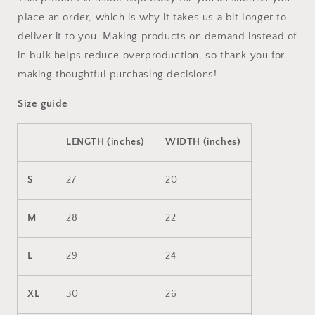
place an order, which is why it takes us a bit longer to
deliver it to you. Making products on demand instead of
in bulk helps reduce overproduction, so thank you for
making thoughtful purchasing decisions!
Size guide
LENGTH (inches)
WIDTH (inches)
S
27
20
M
28
22
L
29
24
XL
30
26