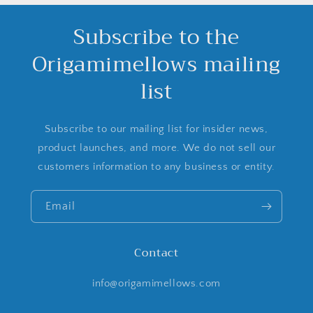
Subscribe to the
Origamimellows mailing
list
Subscribe to our mailing list for insider news,
product launches, and more. We do not sell our
customers information to any business or entity.
Email
Contact
info@origamimellows.com