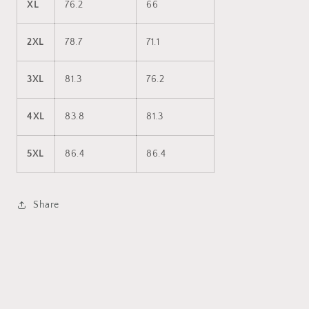
XL
76.2
66
2XL
78.7
71.1
3XL
81.3
76.2
4XL
83.8
81.3
5XL
86.4
86.4
Share