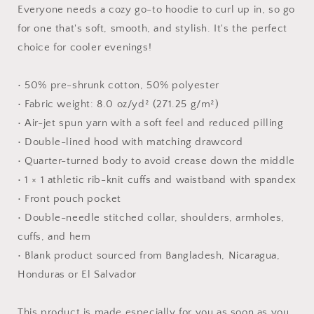
-
-
Everyone needs a cozy go-to hoodie to curl up in, so go
Unisex
Unisex
for one that's soft, smooth, and stylish. It's the perfect
Hoodie
Hoodie
choice for cooler evenings!
• 50% pre-shrunk cotton, 50% polyester
• Fabric weight: 8.0 oz/yd² (271.25 g/m²)
• Air-jet spun yarn with a soft feel and reduced pilling
• Double-lined hood with matching drawcord
• Quarter-turned body to avoid crease down the middle
• 1 × 1 athletic rib-knit cuffs and waistband with spandex
• Front pouch pocket
• Double-needle stitched collar, shoulders, armholes,
cuffs, and hem
• Blank product sourced from Bangladesh, Nicaragua,
Honduras or El Salvador
This product is made especially for you as soon as you