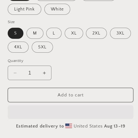
Light Pink
White
Size
S
M
L
XL
2XL
3XL
4XL
5XL
Quantity
Decrease
Increase
quantity
quantity
for
for
Rainy
Rainy
Add to cart
Days
Days
And
And
Mondays
Mondays
Series
Series
Estimated delivery to
United States
Aug 13⁠–19
Print
Print
#4
#4