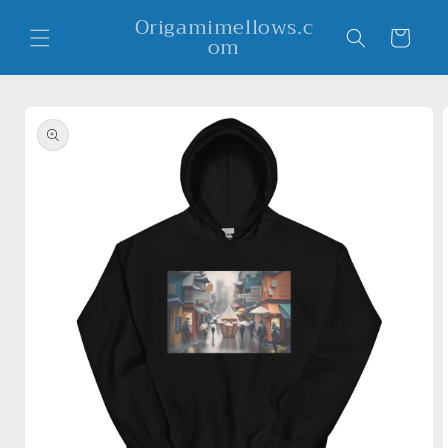
Skip to
Origamimellows.c
content
Cart
om
Skip to
product
information