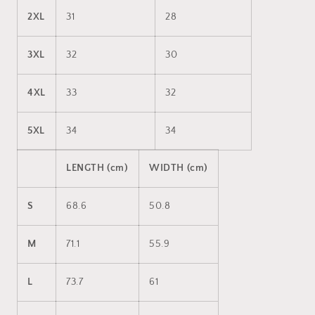
2XL
31
28
3XL
32
30
4XL
33
32
5XL
34
34
LENGTH (cm)
WIDTH (cm)
S
68.6
50.8
M
71.1
55.9
L
73.7
61