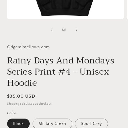
Open
media
1
of
1
/
5
in
i
modal
Origamimellows.com
Rainy Days And Mondays
Series Print #4 - Unisex
Hoodie
Regular
$35.00 USD
price
Shipping
calculated at checkout.
Color
Black
Military Green
Sport Grey