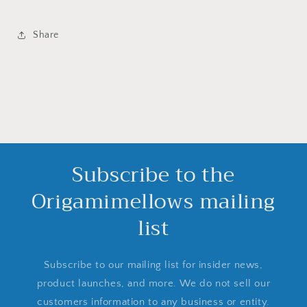
Share
Subscribe to the
Origamimellows mailing
list
Subscribe to our mailing list for insider news,
product launches, and more. We do not sell our
customers information to any business or entity.