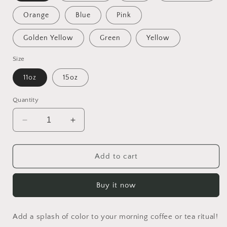
Orange
Blue
Pink
Golden Yellow
Green
Yellow
Size
11oz
15oz
Quantity
Decrease
Increase
quantity
quantity
for
for
Rainy
Rainy
Add to cart
Days
Days
And
And
Buy it now
Mondays
Mondays
Series
Series
Print
Print
Add a splash of color to your morning coffee or tea ritual!
#4
#4