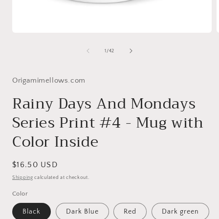
Open
media
1
of
1
/
42
in
i
modal
Origamimellows.com
Rainy Days And Mondays
Series Print #4 - Mug with
Color Inside
Regular
$16.50 USD
price
Shipping
calculated at checkout.
Color
Black
Dark Blue
Red
Dark green