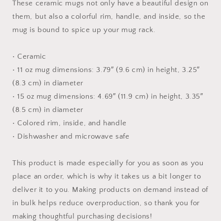
-
-
These ceramic mugs not only have a beautiful design on
Mug
Mug
them, but also a colorful rim, handle, and inside, so the
with
with
mug is bound to spice up your mug rack.
Color
Color
Inside
Inside
• Ceramic
• 11 oz mug dimensions: 3.79″ (9.6 cm) in height, 3.25″
(8.3 cm) in diameter
• 15 oz mug dimensions: 4.69″ (11.9 cm) in height, 3.35″
(8.5 cm) in diameter
• Colored rim, inside, and handle
• Dishwasher and microwave safe
This product is made especially for you as soon as you
place an order, which is why it takes us a bit longer to
deliver it to you. Making products on demand instead of
in bulk helps reduce overproduction, so thank you for
making thoughtful purchasing decisions!