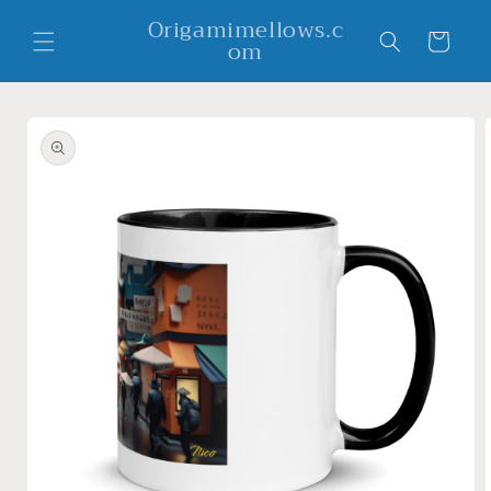
Skip to
Origamimellows.c
content
Cart
om
Skip to
product
information