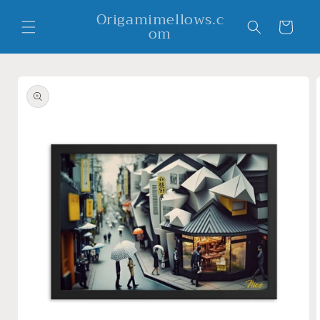
Skip to
Origamimellows.c
content
Cart
om
Skip to
product
information