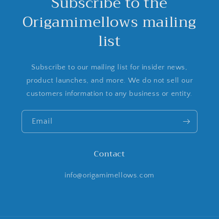
Subscribe to the
Origamimellows mailing
list
Subscribe to our mailing list for insider news,
product launches, and more. We do not sell our
customers information to any business or entity.
Email
Contact
info@origamimellows.com