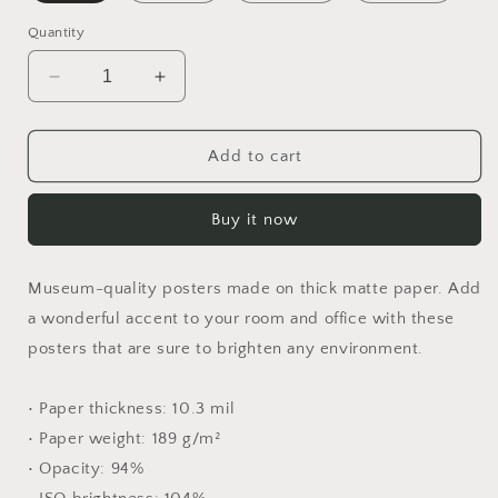
Quantity
Decrease
Increase
quantity
quantity
for
for
Rainy
Rainy
Add to cart
Days
Days
And
And
Buy it now
Mondays
Mondays
Series
Series
Print
Print
Museum-quality posters made on thick matte paper. Add
#2
#2
-
-
a wonderful accent to your room and office with these
Paper
Paper
posters that are sure to brighten any environment.
Poster
Poster
• Paper thickness: 10.3 mil
• Paper weight: 189 g/m²
• Opacity: 94%