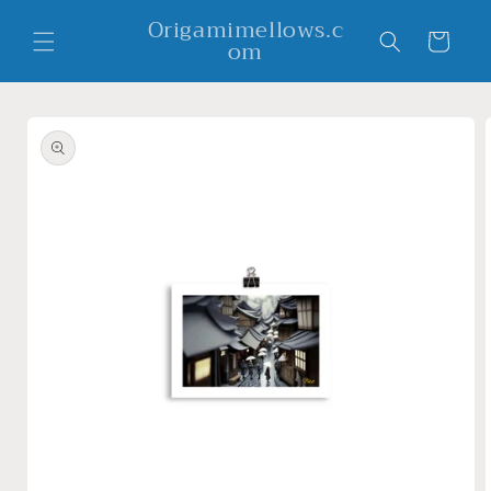
Skip to
Origamimellows.c
content
Cart
om
Skip to
product
information