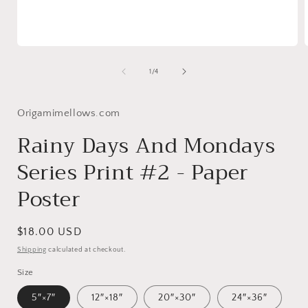
Open
media
1
of
1
/
4
in
i
modal
Origamimellows.com
Rainy Days And Mondays
Series Print #2 - Paper
Poster
Regular
$18.00 USD
price
Shipping
calculated at checkout.
Size
5″×7″
12″×18″
20″×30″
24″×36″