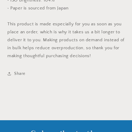
• ISO brightness: 104%
• Paper is sourced from Japan
This product is made especially for you as soon as you
place an order, which is why it takes us a bit longer to
deliver it to you. Making products on demand instead of
in bulk helps reduce overproduction, so thank you for
making thoughtful purchasing decisions!
Share