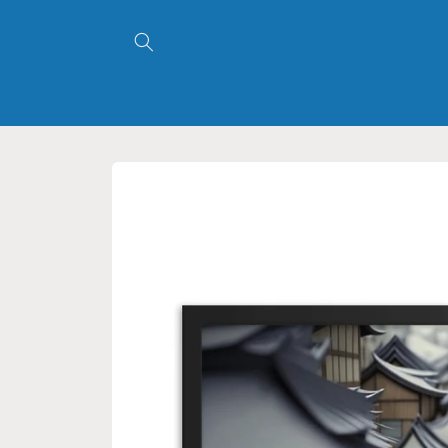
Skip to
content
Skip to
product
information