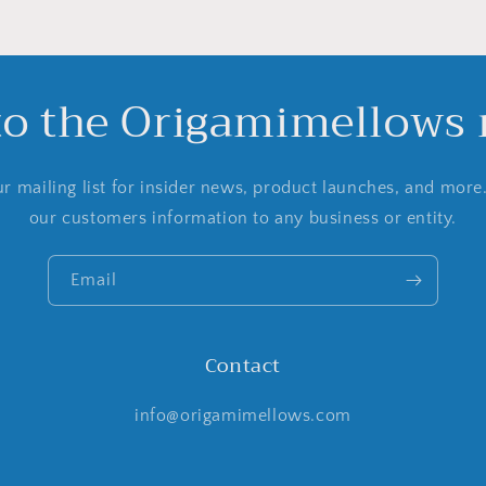
to the Origamimellows m
r mailing list for insider news, product launches, and more
our customers information to any business or entity.
Email
Contact
info@origamimellows.com