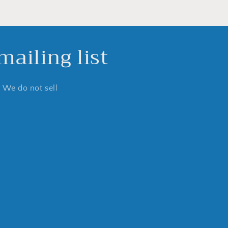
ailing list
. We do not sell