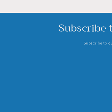
Subscribe 
Subscribe to ou