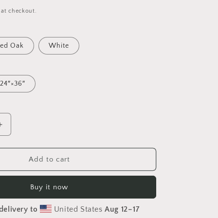
 at checkout.
ed Oak
White
24″×36″
Increase
quantity
for
Rainy
Add to cart
Days
And
Buy it now
Mondays
Series
delivery to
United States
Aug 12⁠–17
Print