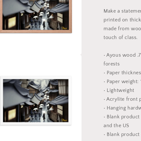
#2
-
Make a statemen
Framed
printed on thic
Paper
Print
made from wood
touch of class.
• Ayous wood .7
a
forests
• Paper thickne
l
• Paper weight:
• Lightweight
• Acrylite front
• Hanging hard
• Blank produc
and the US
• Blank product