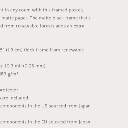
#2
-
t in any room with this framed poster,
Framed
k matte paper. The matte black frame that's
Paper
Print
 from renewable forests adds an extra
5″ (1.9 cm) thick frame from renewable
ss: 10.3 mil (0.26 mm)
 189 g/m²
 protector
ware included
t components in the US sourced from Japan
 components in the EU sourced from Japan