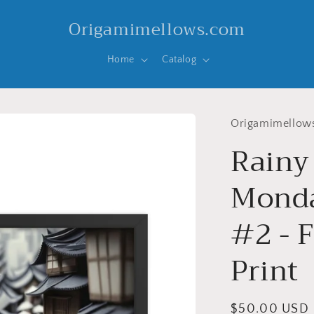
Origamimellows.com
Home
Catalog
Origamimellow
Rainy
Monda
#2 - 
Print
Regular
$50.00 USD