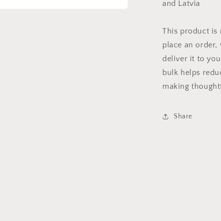
and Latvia
a
This product is
l
place an order, 
deliver it to y
bulk helps redu
making thoughtf
Share