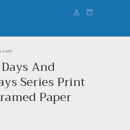
Log
Cart
in
s.com
 Days And
ys Series Print
Framed Paper