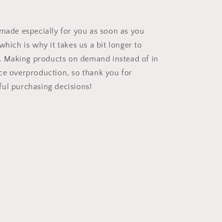
 made especially for you as soon as you
which is why it takes us a bit longer to
ou. Making products on demand instead of in
ce overproduction, so thank you for
ul purchasing decisions!