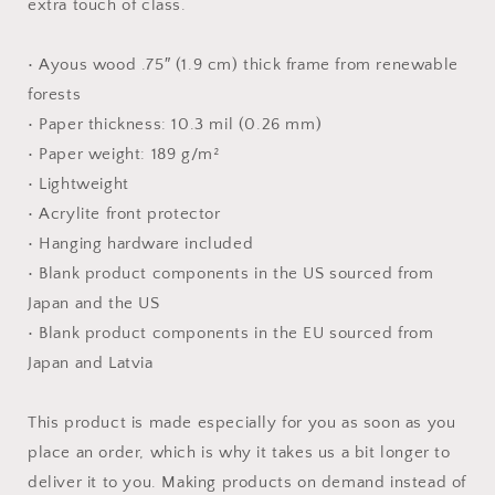
extra touch of class.
• Ayous wood .75″ (1.9 cm) thick frame from renewable
forests
• Paper thickness: 10.3 mil (0.26 mm)
• Paper weight: 189 g/m²
• Lightweight
• Acrylite front protector
• Hanging hardware included
• Blank product components in the US sourced from
Japan and the US
• Blank product components in the EU sourced from
Japan and Latvia
This product is made especially for you as soon as you
place an order, which is why it takes us a bit longer to
deliver it to you. Making products on demand instead of