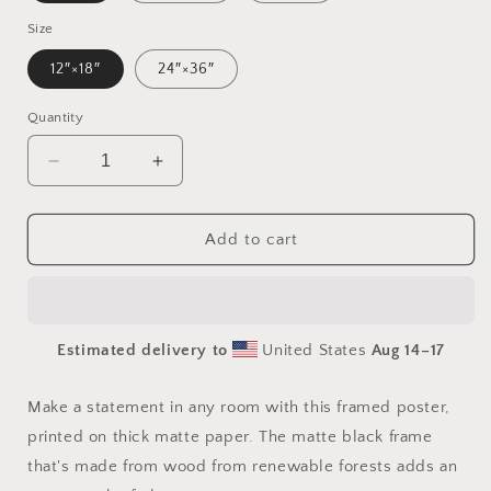
Size
12″×18″
24″×36″
Quantity
Decrease
Increase
quantity
quantity
for
for
Rainy
Rainy
Add to cart
Days
Days
And
And
Mondays
Mondays
Series
Series
Estimated delivery to
United States
Aug 14⁠–17
Print
Print
#10
#10
-
-
Make a statement in any room with this framed poster,
Framed
Framed
printed on thick matte paper. The matte black frame
Paper
Paper
that's made from wood from renewable forests adds an
Print
Print