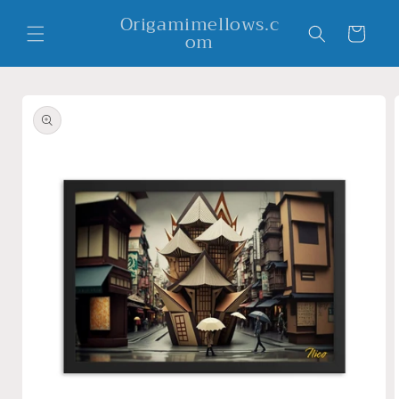
Skip to
Origamimellows.c
content
Cart
om
Skip to
product
information