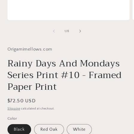
Open
media
1
of
1
/
6
in
i
modal
Origamimellows.com
Rainy Days And Mondays
Series Print #10 - Framed
Paper Print
Regular
$72.50 USD
price
Shipping
calculated at checkout.
Color
Black
Red Oak
White