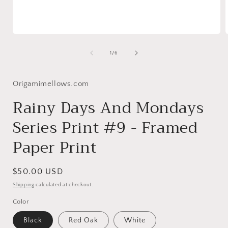
Open
media
1
of
1
/
6
in
i
modal
Origamimellows.com
Rainy Days And Mondays
Series Print #9 - Framed
Paper Print
Regular
$50.00 USD
price
Shipping
calculated at checkout.
Color
Black
Red Oak
White