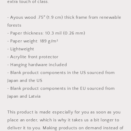
extra touch of class.
• Ayous wood .75″ (1.9 cm) thick frame from renewable
forests
• Paper thickness: 10.3 mil (0.26 mm)
• Paper weight: 189 g/m²
• Lightweight
• Acrylite front protector
• Hanging hardware included
• Blank product components in the US sourced from
Japan and the US
• Blank product components in the EU sourced from
Japan and Latvia
This product is made especially for you as soon as you
place an order, which is why it takes us a bit longer to
deliver it to you. Making products on demand instead of