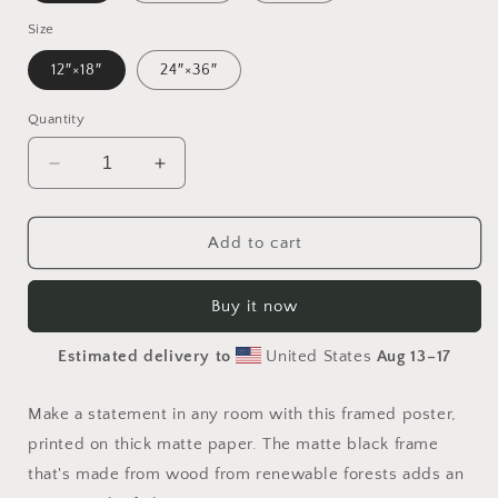
Size
12″×18″
24″×36″
Quantity
Decrease
Increase
quantity
quantity
for
for
Rainy
Rainy
Add to cart
Days
Days
And
And
Buy it now
Mondays
Mondays
Series
Series
Estimated delivery to
United States
Aug 13⁠–17
Print
Print
#9
#9
-
-
Make a statement in any room with this framed poster,
Framed
Framed
printed on thick matte paper. The matte black frame
Paper
Paper
that's made from wood from renewable forests adds an
Print
Print