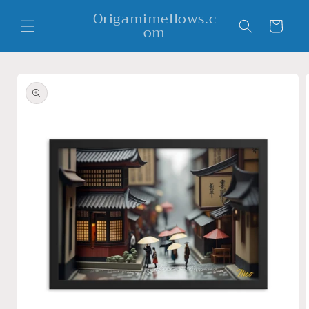
Skip to
Origamimellows.c
content
Cart
om
Skip to
product
information