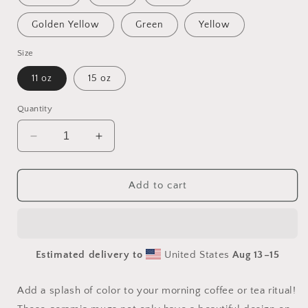
Golden Yellow
Green
Yellow
Size
11 oz
15 oz
Quantity
Decrease
Increase
quantity
quantity
for
for
Orient
Orient
Add to cart
Express
Express
Series
Series
Print
Print
#8
#8
Estimated delivery to
United States
Aug 13⁠–15
Mug
Mug
with
with
Color
Color
Add a splash of color to your morning coffee or tea ritual!
Inside
Inside