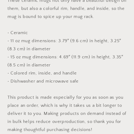
These ceramic mugs not only have a beautiful design on
them, but also a colorful rim, handle, and inside, so the
mug is bound to spice up your mug rack.
• Ceramic
• 11 oz mug dimensions: 3.79″ (9.6 cm) in height, 3.25″
(8.3 cm) in diameter
• 15 oz mug dimensions: 4.69″ (11.9 cm) in height, 3.35″
(8.5 cm) in diameter
• Colored rim, inside, and handle
• Dishwasher and microwave safe
This product is made especially for you as soon as you
place an order, which is why it takes us a bit longer to
deliver it to you. Making products on demand instead of
in bulk helps reduce overproduction, so thank you for
making thoughtful purchasing decisions!