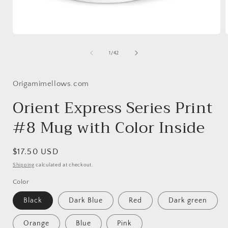
Open
media
1
of
1
/
42
in
i
modal
Origamimellows.com
Orient Express Series Print
#8 Mug with Color Inside
Regular
$17.50 USD
price
Shipping
calculated at checkout.
Color
Black
Dark Blue
Red
Dark green
Orange
Blue
Pink