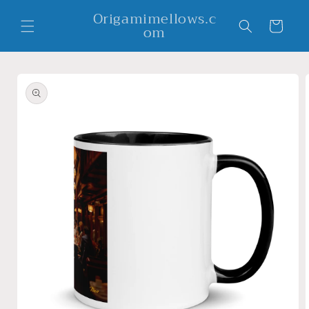
Skip to
Origamimellows.c
content
Cart
om
Skip to
product
information