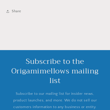
Share
Subscribe to the
Origamimellows mailing
list
Subscribe to our mailing list for insider news,
product launches, and more. We do not sell our
customers information to any business or entity.