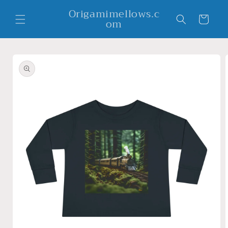
Skip to
Origamimellows.c
content
Cart
om
Skip to
product
information