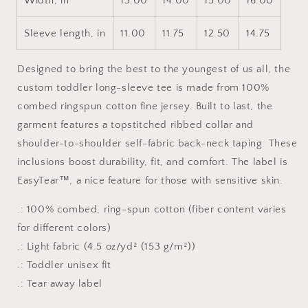
Width, in
13.00
14.00
15.00
16.00
Sleeve length, in
11.00
11.75
12.50
14.75
Designed to bring the best to the youngest of us all, the
custom toddler long-sleeve tee is made from 100%
combed ringspun cotton fine jersey. Built to last, the
garment features a topstitched ribbed collar and
shoulder-to-shoulder self-fabric back-neck taping. These
inclusions boost durability, fit, and comfort. The label is
EasyTear™, a nice feature for those with sensitive skin.
.: 100% combed, ring-spun cotton (fiber content varies
for different colors)
.: Light fabric (4.5 oz/yd² (153 g/m²))
.: Toddler unisex fit
.: Tear away label