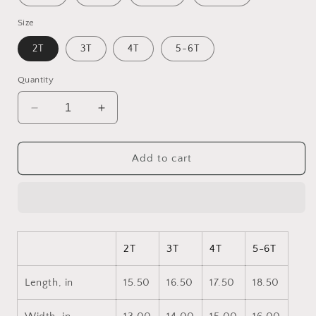
Size
2T
3T
4T
5-6T
Quantity
Decrease
Increase
quantity
quantity
for
for
Orient
Orient
Add to cart
Express
Express
Series
Series
Print
Print
#7
#7
Toddler
Toddler
Long
Long
2T
3T
4T
5-6T
Sleeve
Sleeve
Tee
Tee
Length, in
15.50
16.50
17.50
18.50