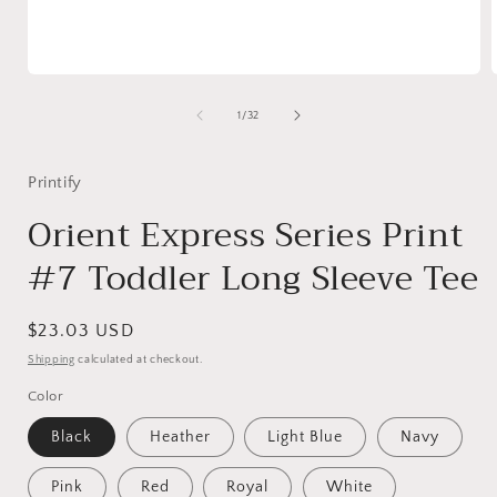
Open
media
1
of
1
/
32
in
i
modal
Printify
Orient Express Series Print
#7 Toddler Long Sleeve Tee
Regular
$23.03 USD
price
Shipping
calculated at checkout.
Color
Black
Heather
Light Blue
Navy
Pink
Red
Royal
White