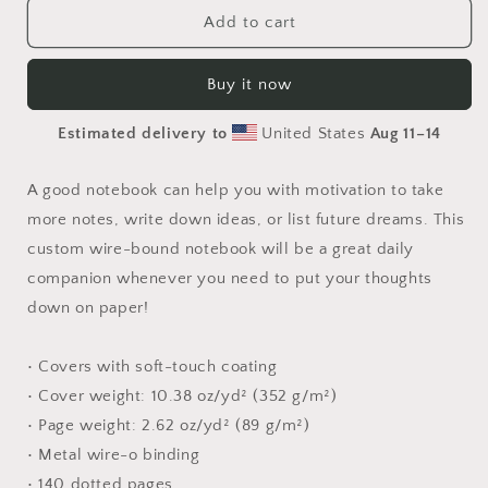
Orient
Orient
Add to cart
Express
Express
Series
Series
Buy it now
Print
Print
#4
#4
Estimated delivery to
United States
Aug 11⁠–14
-
-
Spiral
Spiral
notebook
notebook
A good notebook can help you with motivation to take
more notes, write down ideas, or list future dreams. This
custom wire-bound notebook will be a great daily
companion whenever you need to put your thoughts
down on paper!
• Covers with soft-touch coating
• Cover weight: 10.38 oz/yd² (352 g/m²)
• Page weight: 2.62 oz/yd² (89 g/m²)
• Metal wire-o binding
• 140 dotted pages