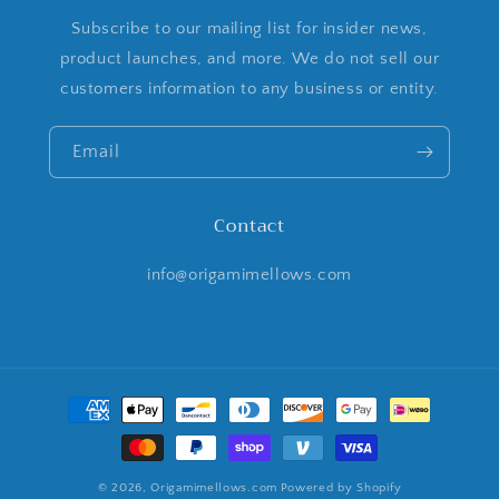
Subscribe to our mailing list for insider news,
product launches, and more. We do not sell our
customers information to any business or entity.
Email
Contact
info@origamimellows.com
Payment
methods
© 2026,
Origamimellows.com
Powered by Shopify