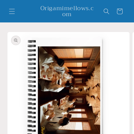
Skip to
Origamimellows.c
content
Cart
om
Skip to
product
information