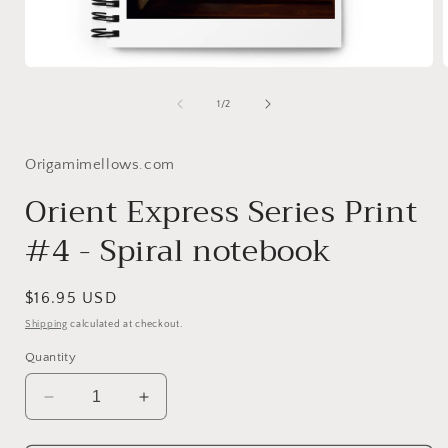
Open
media
1
of
1
/
2
in
i
modal
Origamimellows.com
Orient Express Series Print
#4 - Spiral notebook
Regular
$16.95 USD
price
Shipping
calculated at checkout.
Quantity
Decrease
Increase
quantity
quantity
for
for