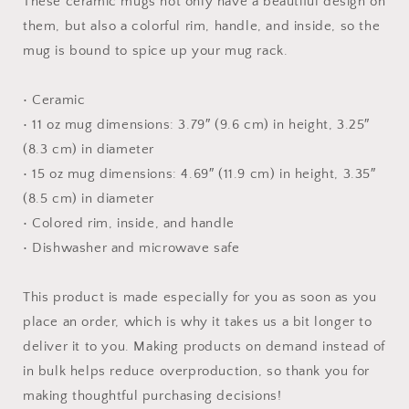
These ceramic mugs not only have a beautiful design on
them, but also a colorful rim, handle, and inside, so the
mug is bound to spice up your mug rack.
• Ceramic
• 11 oz mug dimensions: 3.79″ (9.6 cm) in height, 3.25″
(8.3 cm) in diameter
• 15 oz mug dimensions: 4.69″ (11.9 cm) in height, 3.35″
(8.5 cm) in diameter
• Colored rim, inside, and handle
• Dishwasher and microwave safe
This product is made especially for you as soon as you
place an order, which is why it takes us a bit longer to
deliver it to you. Making products on demand instead of
in bulk helps reduce overproduction, so thank you for
making thoughtful purchasing decisions!