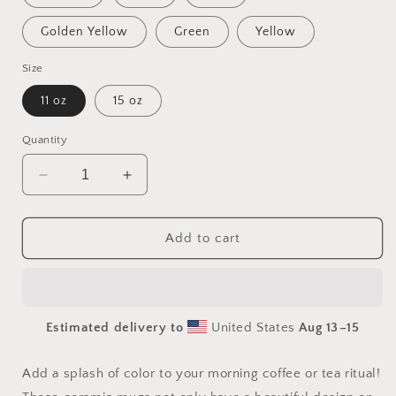
Golden Yellow
Green
Yellow
Size
11 oz
15 oz
Quantity
Decrease
Increase
quantity
quantity
for
for
Orient
Orient
Add to cart
Express
Express
Series
Series
Print
Print
#6
#6
Estimated delivery to
United States
Aug 13⁠–15
Mug
Mug
with
with
Color
Color
Add a splash of color to your morning coffee or tea ritual!
Inside
Inside