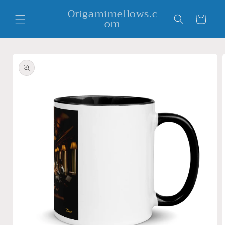
Skip to
Origamimellows.c
content
Cart
om
Skip to
product
information