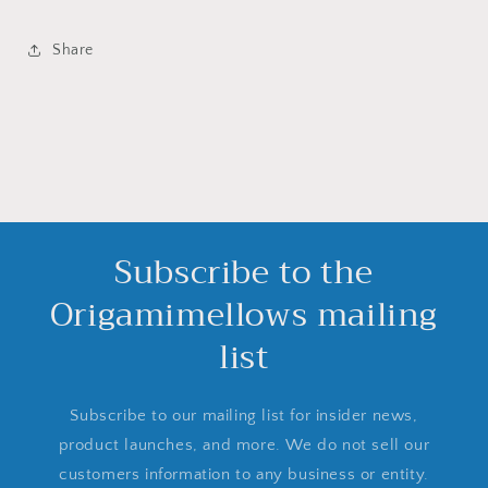
Share
Subscribe to the
Origamimellows mailing
list
Subscribe to our mailing list for insider news,
product launches, and more. We do not sell our
customers information to any business or entity.