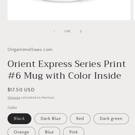
Open
media
1
of
1
/
42
in
i
modal
Origamimellows.com
Orient Express Series Print
#6 Mug with Color Inside
Regular
$17.50 USD
price
Shipping
calculated at checkout.
Color
Black
Dark Blue
Red
Dark green
Orange
Blue
Pink