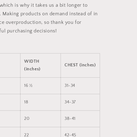
which is why it takes us a bit longer to
ou. Making products on demand instead of in
ce overproduction, so thank you for
ul purchasing decisions!
WIDTH
CHEST (inches)
(inches)
16 ½
31-34
18
34-37
20
38-41
22
42-45