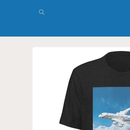
Skip to
content
Skip to
product
information