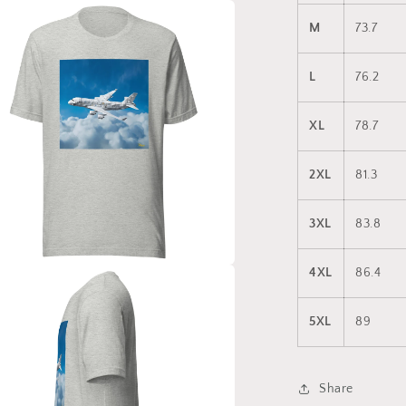
a
M
73.7
l
L
76.2
XL
78.7
2XL
81.3
3XL
83.8
4XL
86.4
a
5XL
89
l
Share