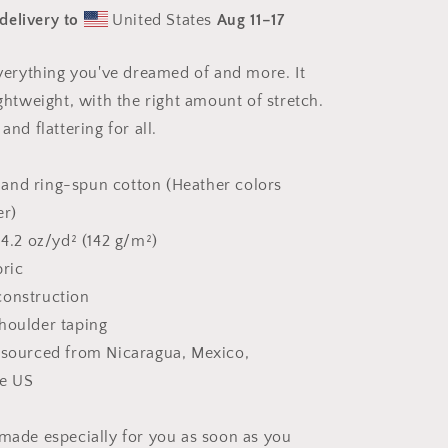
Print
delivery to
United States
Aug 11⁠–17
#5
-
Unisex
 everything you've dreamed of and more. It
t-
ightweight, with the right amount of stretch.
shirt
and flattering for all.
and ring-spun cotton (Heather colors
er)
 4.2 oz/yd² (142 g/m²)
bric
construction
houlder taping
 sourced from Nicaragua, Mexico,
he US
 made especially for you as soon as you