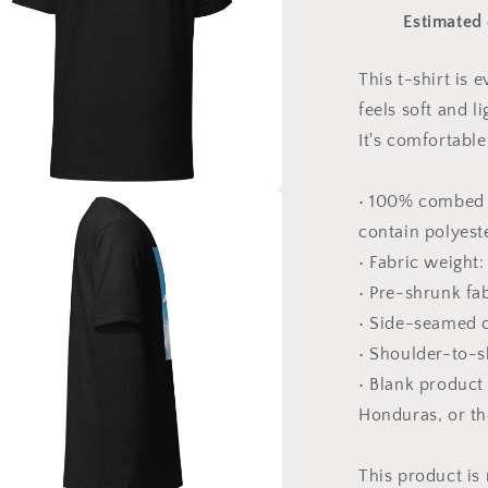
Print
Estimated 
#5
-
Unisex
This t-shirt is
t-
feels soft and l
shirt
It's comfortable 
• 100% combed 
a
contain polyest
• Fabric weight:
l
• Pre-shrunk fa
• Side-seamed 
• Shoulder-to-s
• Blank product
Honduras, or t
This product is