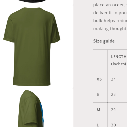
place an order, 
a
deliver it to y
bulk helps redu
l
making thoughtf
Size guide
LENGTH
(inches)
XS
27
a
S
28
l
M
29
L
30