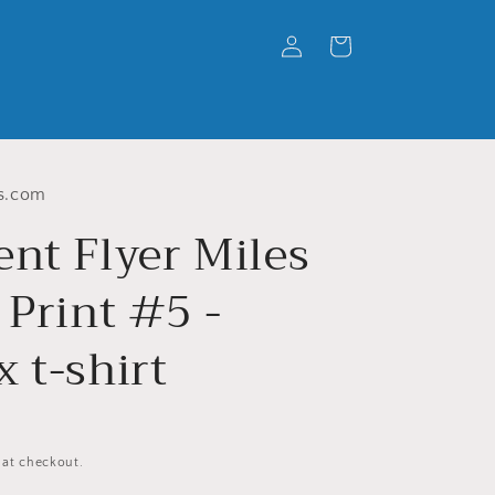
Log
Cart
in
s.com
ent Flyer Miles
 Print #5 -
 t-shirt
 at checkout.