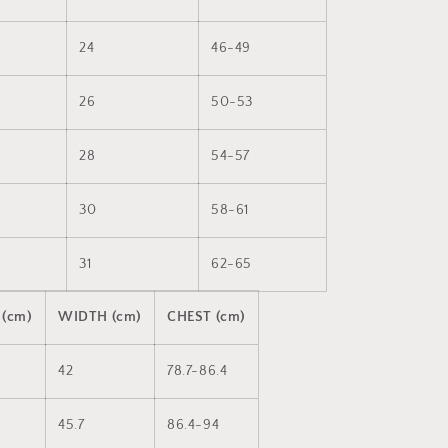
24
46-49
26
50-53
28
54-57
30
58-61
31
62-65
 (cm)
WIDTH (cm)
CHEST (cm)
42
78.7-86.4
45.7
86.4-94