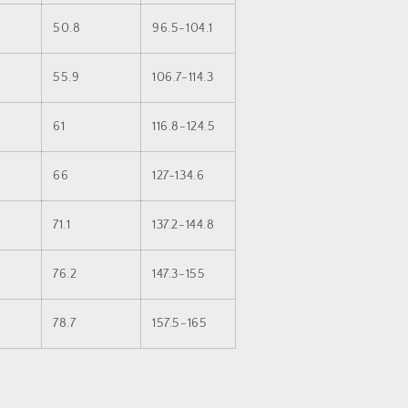
50.8
96.5-104.1
55.9
106.7-114.3
61
116.8-124.5
66
127-134.6
71.1
137.2-144.8
76.2
147.3-155
78.7
157.5-165