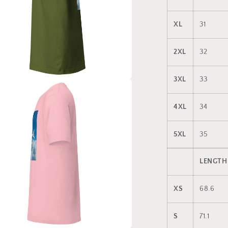
XL
31
2XL
32
3XL
33
a
4XL
34
l
5XL
35
LENGTH
XS
68.6
S
71.1