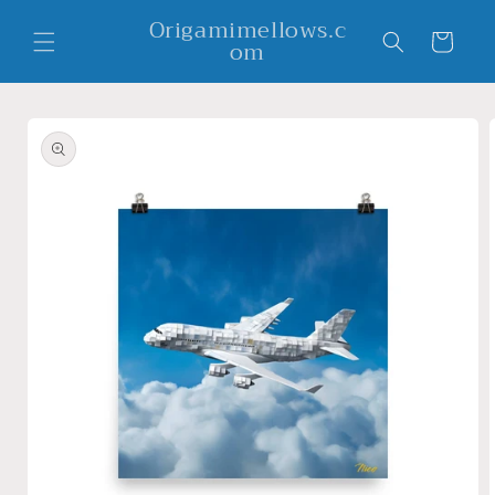
Skip to
Origamimellows.c
content
Cart
om
Skip to
product
information