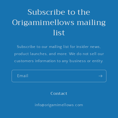
Subscribe to the
Origamimellows mailing
list
Subscribe to our mailing list for insider news,
product launches, and more. We do not sell our
customers information to any business or entity.
Email
Contact
info@origamimellows.com