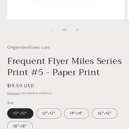
Open
media
1
of
1
/
5
in
i
modal
Origamimellows.com
Frequent Flyer Miles Series
Print #5 - Paper Print
Regular
$19.50 USD
price
Shipping
calculated at checkout.
Size
10″×10″
12″×12″
14″×14″
16″×16″
18″×18″