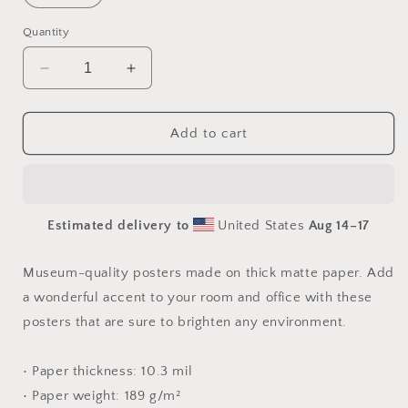
Quantity
Decrease
Increase
quantity
quantity
for
for
Frequent
Frequent
Add to cart
Flyer
Flyer
Miles
Miles
Series
Series
Print
Print
Estimated delivery to
United States
Aug 14⁠–17
#5
#5
-
-
Paper
Paper
Museum-quality posters made on thick matte paper. Add
Print
Print
a wonderful accent to your room and office with these
posters that are sure to brighten any environment.
• Paper thickness: 10.3 mil
• Paper weight: 189 g/m²