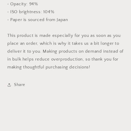
• Opacity: 94%
• ISO brightness: 104%
• Paper is sourced from Japan
This product is made especially for you as soon as you
place an order, which is why it takes us a bit longer to
deliver it to you. Making products on demand instead of
in bulk helps reduce overproduction, so thank you for
making thoughtful purchasing decisions!
Share