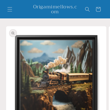
Skip to
Origamimellows.c
content
Cart
om
Skip to
product
information