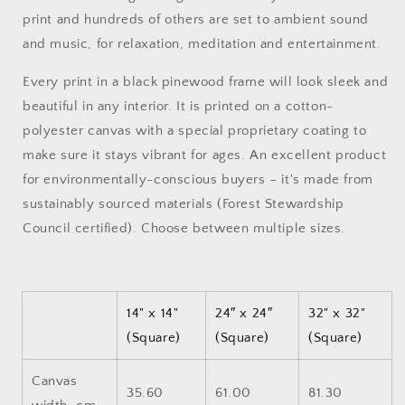
Canvas
Canvas
print and hundreds of others are set to ambient sound
Print
Print
and music, for relaxation, meditation and entertainment.
Every print in a black pinewood frame will look sleek and
beautiful in any interior. It is printed on a cotton-
polyester canvas with a special proprietary coating to
make sure it stays vibrant for ages. An excellent product
for environmentally-conscious buyers – it's made from
sustainably sourced materials (Forest Stewardship
Council certified). Choose between multiple sizes.
14" x 14"
24″ x 24″
32" x 32"
(Square)
(Square)
(Square)
Canvas
35.60
61.00
81.30