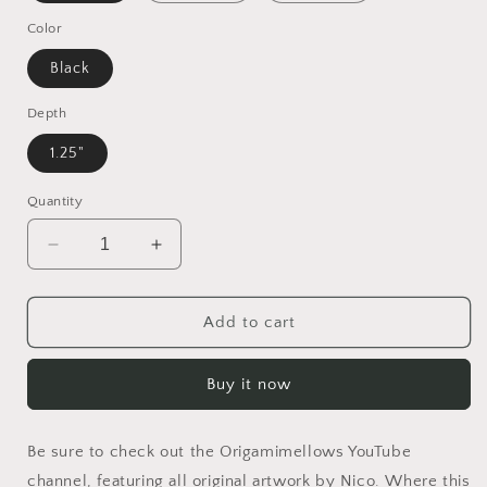
Color
Black
Depth
1.25"
Quantity
Decrease
Increase
quantity
quantity
for
for
Orient
Orient
Add to cart
Express
Express
Series
Series
Buy it now
Print
Print
#5
#5
-
-
Be sure to check out the Origamimellows YouTube
Black
Black
Framed
Framed
channel, featuring all original artwork by Nico. Where this