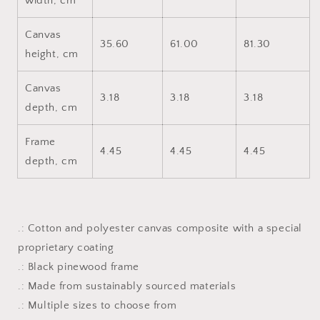
width, cm
Canvas
35.60
61.00
81.30
height, cm
Canvas
3.18
3.18
3.18
depth, cm
Frame
4.45
4.45
4.45
depth, cm
.: Cotton and polyester canvas composite with a special
proprietary coating
.: Black pinewood frame
.: Made from sustainably sourced materials
.: Multiple sizes to choose from