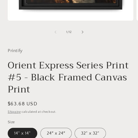
Open
media
1
of
1
/
12
in
i
modal
Printify
Orient Express Series Print
#5 - Black Framed Canvas
Print
Regular
$63.68 USD
price
Shipping
calculated at checkout.
Size
14" x 14"
24″ x 24″
32" x 32"