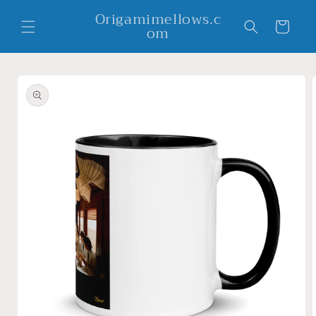
Skip to
Origamimellows.c
content
Cart
om
Skip to
product
information