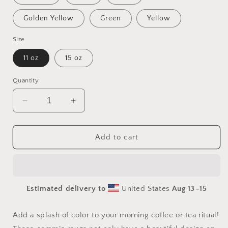
Golden Yellow
Green
Yellow
Size
11 oz
15 oz
Quantity
Decrease
Increase
quantity
quantity
for
for
Orient
Orient
Add to cart
Express
Express
Series
Series
Print
Print
#4
#4
Estimated delivery to
United States
Aug 13⁠–15
Mug
Mug
with
with
Color
Color
Add a splash of color to your morning coffee or tea ritual!
Inside
Inside