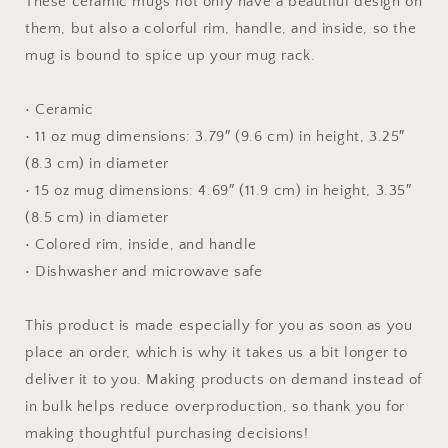
These ceramic mugs not only have a beautiful design on
them, but also a colorful rim, handle, and inside, so the
mug is bound to spice up your mug rack.
• Ceramic
• 11 oz mug dimensions: 3.79″ (9.6 cm) in height, 3.25″
(8.3 cm) in diameter
• 15 oz mug dimensions: 4.69″ (11.9 cm) in height, 3.35″
(8.5 cm) in diameter
• Colored rim, inside, and handle
• Dishwasher and microwave safe
This product is made especially for you as soon as you
place an order, which is why it takes us a bit longer to
deliver it to you. Making products on demand instead of
in bulk helps reduce overproduction, so thank you for
making thoughtful purchasing decisions!