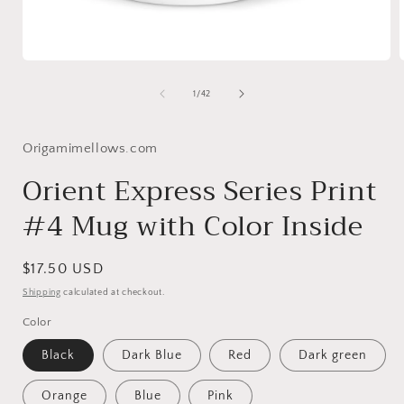
Open
media
1
of
1
/
42
in
i
modal
Origamimellows.com
Orient Express Series Print
#4 Mug with Color Inside
Regular
$17.50 USD
price
Shipping
calculated at checkout.
Color
Black
Dark Blue
Red
Dark green
Orange
Blue
Pink