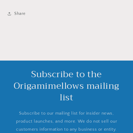
Share
Subscribe to the
Origamimellows mailing
list
Subscribe to our mailing list for insider news,
product launches, and more. We do not sell our
customers information to any business or entity.